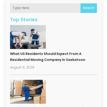
Search
Top Stories
What US Residents Should Expect From A
Residential Moving Company In Saskatoon
August 6, 2026