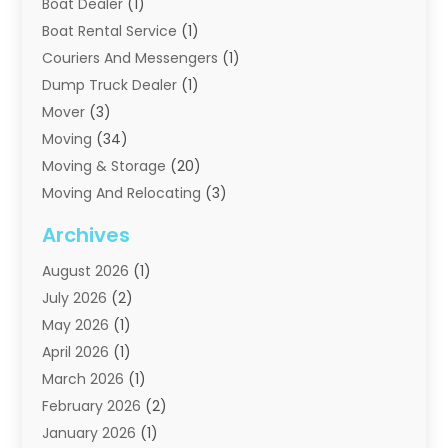
Boat Dealer
(1)
Boat Rental Service
(1)
Couriers And Messengers
(1)
Dump Truck Dealer
(1)
Mover
(3)
Moving
(34)
Moving & Storage
(20)
Moving And Relocating
(3)
Moving Companies
(21)
Archives
Moving Services
(74)
August 2026
(1)
Portable Storage Solutions
(2)
July 2026
(2)
Shipping
(1)
May 2026
(1)
Storage
(2)
April 2026
(1)
Storage And Handling Equipment
(3)
March 2026
(1)
Storage Service
(6)
February 2026
(2)
Towing And Recovery
(6)
January 2026
(1)
Towing Service
(1)