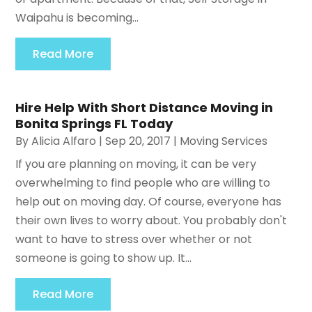
Waipahu is becoming...
Read More
Hire Help With Short Distance Moving in
Bonita Springs FL Today
By
Alicia Alfaro
|
Sep 20, 2017
|
Moving Services
If you are planning on moving, it can be very
overwhelming to find people who are willing to
help out on moving day. Of course, everyone has
their own lives to worry about. You probably don't
want to have to stress over whether or not
someone is going to show up. It...
Read More