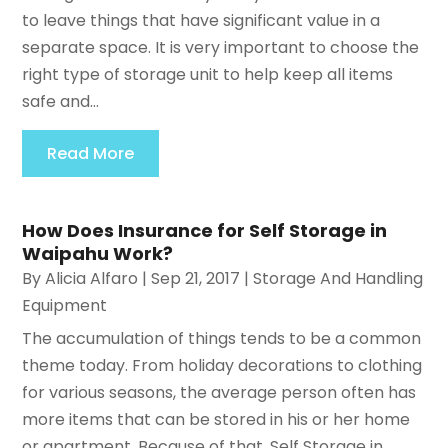
to leave things that have significant value in a
separate space. It is very important to choose the
right type of storage unit to help keep all items
safe and...
Read More
How Does Insurance for Self Storage in
Waipahu Work?
By
Alicia Alfaro
|
Sep 21, 2017
|
Storage And Handling
Equipment
The accumulation of things tends to be a common
theme today. From holiday decorations to clothing
for various seasons, the average person often has
more items that can be stored in his or her home
or apartment. Because of that, Self Storage in