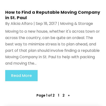
How to Find a Reputable Moving Company
in St. Paul
By
Alicia Alfaro
|
Sep 18, 2017
|
Moving & Storage
Moving to a new house, whether it's across town or
across the country, can be quite an ordeal. The
best way to minimize stress is to plan ahead, and
part of that plan should involve finding a reputable
Moving Company in St. Paul to help with packing
and moving the...
Read More
Page 1 of 2
1
2
»