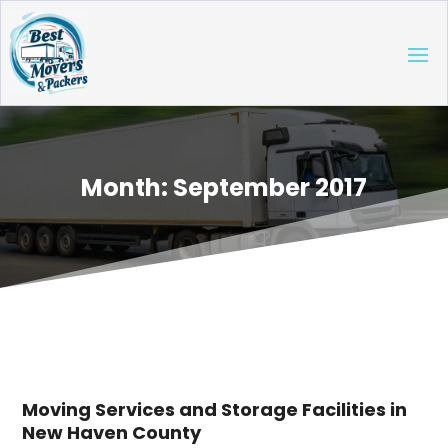
Month:
September 2017
Moving Services and Storage Facilities in
New Haven County