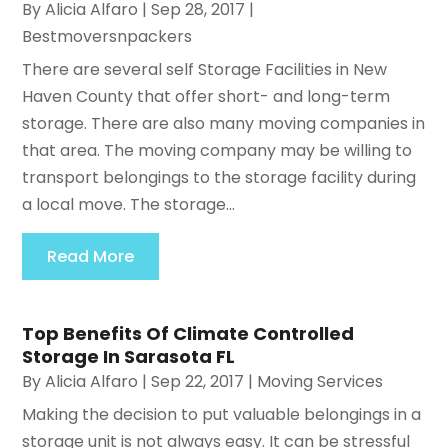
By
Alicia Alfaro
|
Sep 28, 2017
|
Bestmoversnpackers
There are several self Storage Facilities in New
Haven County that offer short- and long-term
storage. There are also many moving companies in
that area. The moving company may be willing to
transport belongings to the storage facility during
a local move. The storage...
Read More
Top Benefits Of Climate Controlled
Storage In Sarasota FL
By
Alicia Alfaro
|
Sep 22, 2017
|
Moving Services
Making the decision to put valuable belongings in a
storage unit is not always easy. It can be stressful