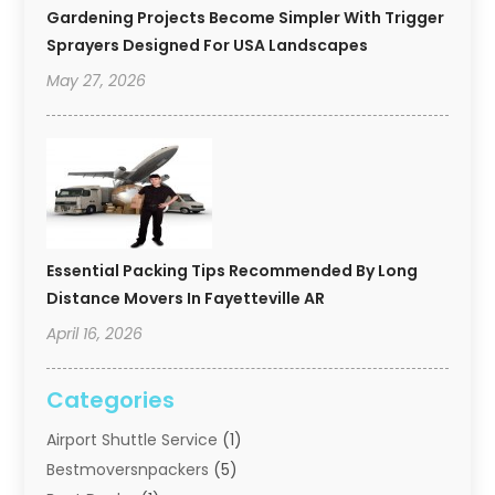
Gardening Projects Become Simpler With Trigger
Sprayers Designed For USA Landscapes
May 27, 2026
Essential Packing Tips Recommended By Long
Distance Movers In Fayetteville AR
April 16, 2026
Categories
Airport Shuttle Service
(1)
Bestmoversnpackers
(5)