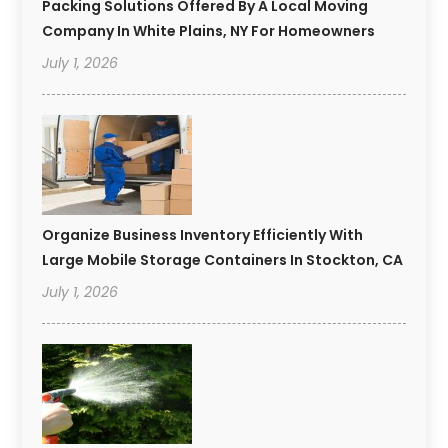
Packing Solutions Offered By A Local Moving
Company In White Plains, NY For Homeowners
July 1, 2026
Organize Business Inventory Efficiently With
Large Mobile Storage Containers In Stockton, CA
July 1, 2026