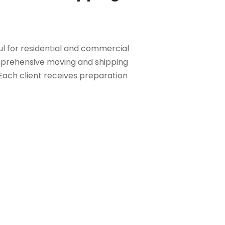
ful for residential and commercial
mprehensive moving and shipping
 Each client receives preparation