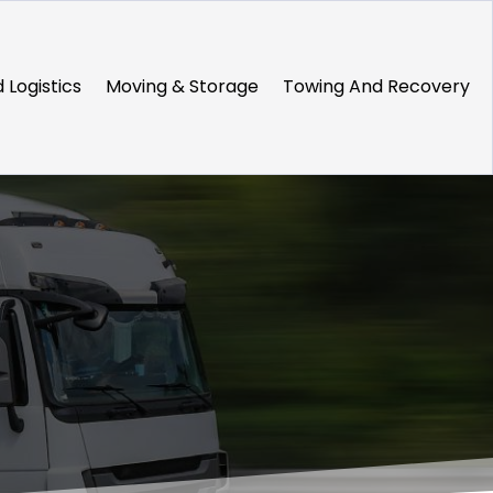
 Logistics
Moving & Storage
Towing And Recovery