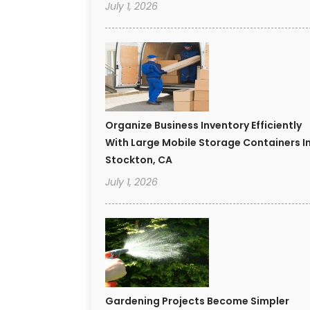
July 1, 2026
Organize Business Inventory Efficiently
With Large Mobile Storage Containers I
Stockton, CA
July 1, 2026
Gardening Projects Become Simpler