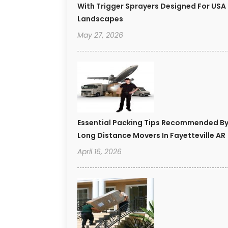
With Trigger Sprayers Designed For USA
Landscapes
May 27, 2026
Essential Packing Tips Recommended B
Long Distance Movers In Fayetteville AR
April 16, 2026