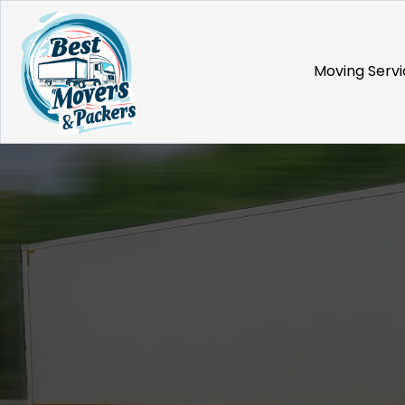
Moving Servi