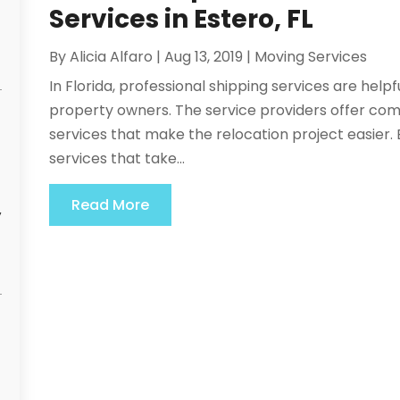
Services in Estero, FL
By
Alicia Alfaro
|
Aug 13, 2019
|
Moving Services
In Florida, professional shipping services are help
property owners. The service providers offer co
services that make the relocation project easier.
services that take...
Read More
y