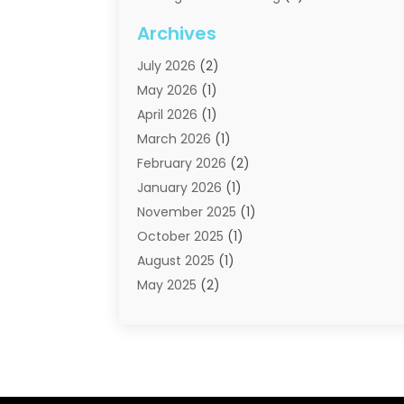
Moving Companies
(21)
Archives
Moving Services
(74)
July 2026
(2)
Portable Storage Solutions
(2)
May 2026
(1)
Shipping
(1)
April 2026
(1)
Storage
(2)
March 2026
(1)
Storage And Handling Equipment
(3)
February 2026
(2)
Storage Service
(6)
January 2026
(1)
Towing And Recovery
(6)
November 2025
(1)
Towing Service
(1)
October 2025
(1)
Transportation And Logistics
(19)
August 2025
(1)
Truck And Van Rental
(1)
May 2025
(2)
Trucks
(2)
April 2025
(1)
February 2025
(1)
January 2025
(2)
August 2024
(1)