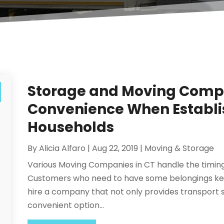
Storage and Moving Compa
Convenience When Establ
Households
By
Alicia Alfaro
|
Aug 22, 2019
|
Moving & Storage
Various Moving Companies in CT handle the timing o
Customers who need to have some belongings kept
hire a company that not only provides transport se
convenient option...