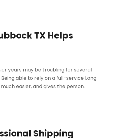
Lubbock TX Helps
ior years may be troubling for several
. Being able to rely on a full-service Long
uch easier, and gives the person...
ssional Shipping