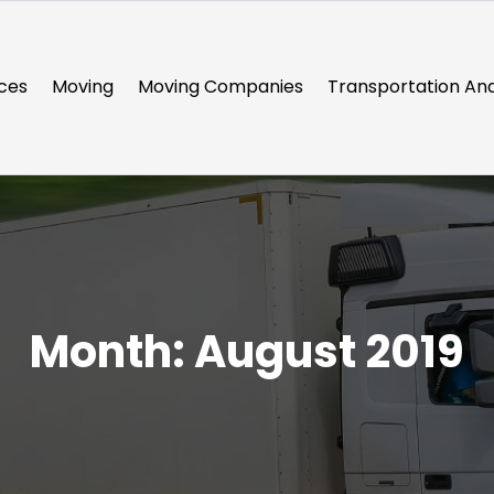
ces
Moving
Moving Companies
Transportation And
Month:
August 2019