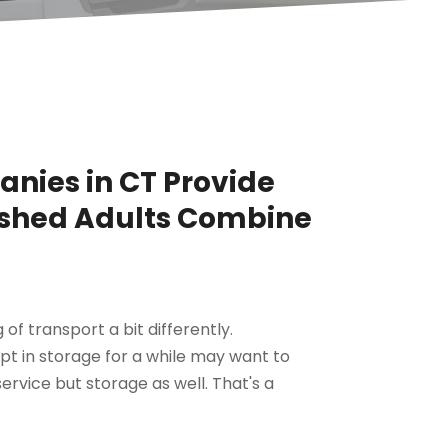
nies in CT Provide
ished Adults Combine
f transport a bit differently.
 in storage for a while may want to
rvice but storage as well. That's a