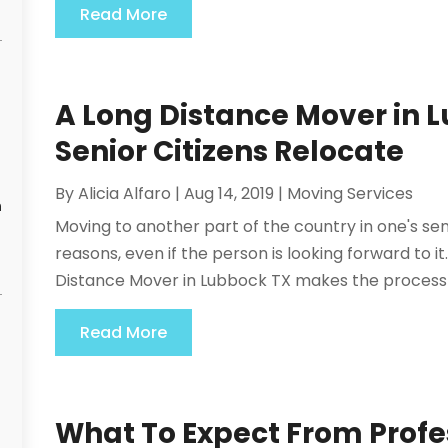
Read More
A Long Distance Mover in 
Senior Citizens Relocate
By
Alicia Alfaro
|
Aug 14, 2019
|
Moving Services
n
Moving to another part of the country in one's sen
reasons, even if the person is looking forward to it
Distance Mover in Lubbock TX makes the process m
Read More
What To Expect From Profe