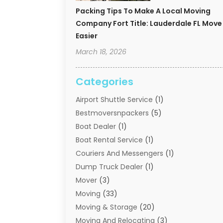
Packing Tips To Make A Local Moving
Company Fort Title: Lauderdale FL Move
Easier
March 18, 2026
Categories
Airport Shuttle Service
(1)
Bestmoversnpackers
(5)
Boat Dealer
(1)
Boat Rental Service
(1)
Couriers And Messengers
(1)
Dump Truck Dealer
(1)
Mover
(3)
Moving
(33)
Moving & Storage
(20)
Moving And Relocating
(3)