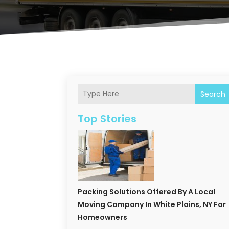
Search
Top Stories
Packing Solutions Offered By A Local
Moving Company In White Plains, NY For
Homeowners