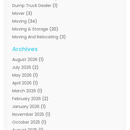
Dump Truck Dealer
(1)
Mover
(3)
Moving
(34)
Moving & Storage
(20)
Moving And Relocating
(3)
Moving Companies
(21)
Archives
Moving Services
(74)
August 2026
(1)
Portable Storage Solutions
(2)
July 2026
(2)
Shipping
(1)
May 2026
(1)
Storage
(2)
April 2026
(1)
Storage And Handling Equipment
(3)
March 2026
(1)
Storage Service
(6)
February 2026
(2)
Towing And Recovery
(6)
January 2026
(1)
Towing Service
(1)
November 2025
(1)
Transportation And Logistics
(19)
October 2025
(1)
Truck And Van Rental
(1)
August 2025
(1)