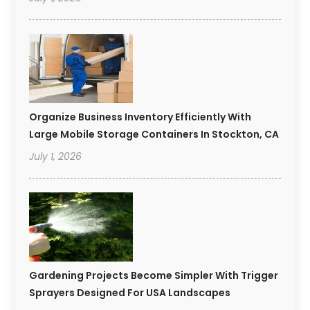
Organize Business Inventory Efficiently With
Large Mobile Storage Containers In Stockton, CA
July 1, 2026
Gardening Projects Become Simpler With Trigger
Sprayers Designed For USA Landscapes