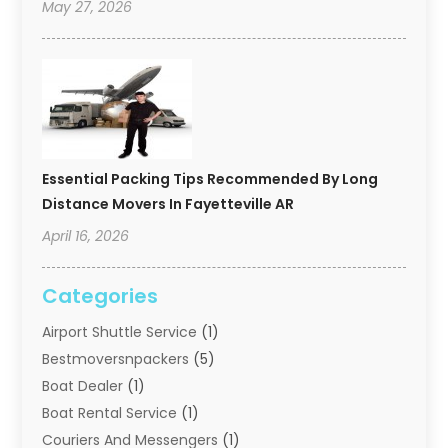
May 27, 2026
Essential Packing Tips Recommended By Long
Distance Movers In Fayetteville AR
April 16, 2026
Categories
Airport Shuttle Service
(1)
Bestmoversnpackers
(5)
Boat Dealer
(1)
Boat Rental Service
(1)
Couriers And Messengers
(1)