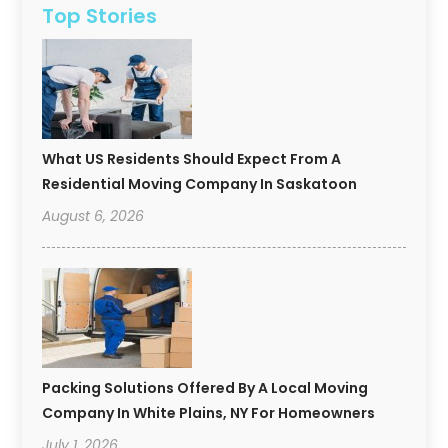
Top Stories
What US Residents Should Expect From A
Residential Moving Company In Saskatoon
August 6, 2026
Packing Solutions Offered By A Local Moving
Company In White Plains, NY For Homeowners
July 1, 2026