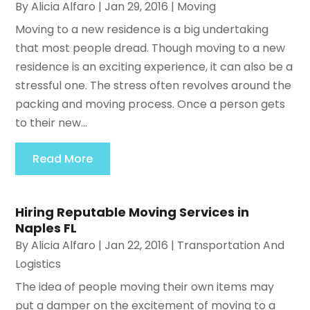
By
Alicia Alfaro
|
Jan 29, 2016
|
Moving
Moving to a new residence is a big undertaking
that most people dread. Though moving to a new
residence is an exciting experience, it can also be a
stressful one. The stress often revolves around the
packing and moving process. Once a person gets
to their new...
Read More
Hiring Reputable Moving Services in
Naples FL
By
Alicia Alfaro
|
Jan 22, 2016
|
Transportation And
Logistics
The idea of people moving their own items may
put a damper on the excitement of moving to a