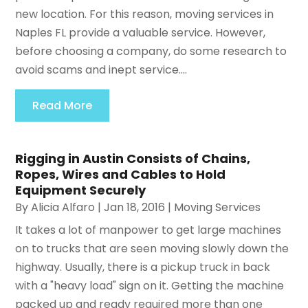
new location. For this reason, moving services in
Naples FL provide a valuable service. However,
before choosing a company, do some research to
avoid scams and inept service....
Read More
Rigging in Austin Consists of Chains,
Ropes, Wires and Cables to Hold
Equipment Securely
By
Alicia Alfaro
|
Jan 18, 2016
|
Moving Services
It takes a lot of manpower to get large machines
on to trucks that are seen moving slowly down the
highway. Usually, there is a pickup truck in back
with a "heavy load" sign on it. Getting the machine
packed up and ready required more than one