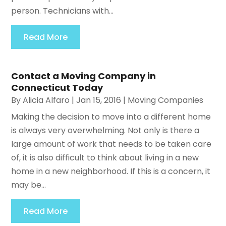
person. Technicians with...
Read More
Contact a Moving Company in
Connecticut Today
By
Alicia Alfaro
|
Jan 15, 2016
|
Moving Companies
Making the decision to move into a different home
is always very overwhelming. Not only is there a
large amount of work that needs to be taken care
of, it is also difficult to think about living in a new
home in a new neighborhood. If this is a concern, it
may be...
Read More