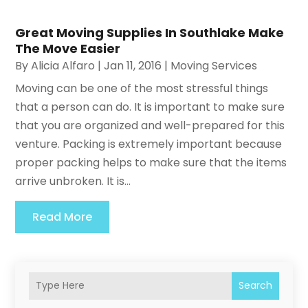
Great Moving Supplies In Southlake Make
The Move Easier
By
Alicia Alfaro
|
Jan 11, 2016
|
Moving Services
Moving can be one of the most stressful things
that a person can do. It is important to make sure
that you are organized and well-prepared for this
venture. Packing is extremely important because
proper packing helps to make sure that the items
arrive unbroken. It is...
Read More
Search