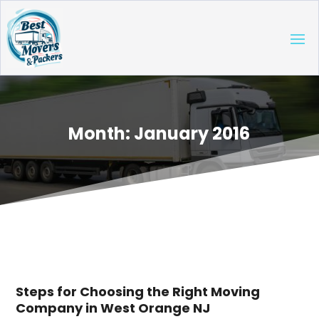
Month:
January 2016
Steps for Choosing the Right Moving
Company in West Orange NJ