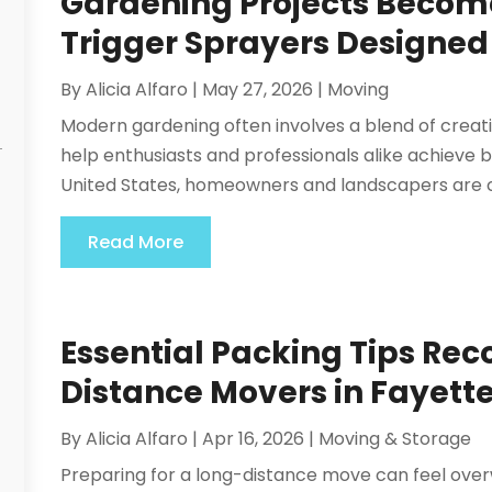
Gardening Projects Becom
Trigger Sprayers Designed
By
Alicia Alfaro
|
May 27, 2026
|
Moving
Modern gardening often involves a blend of creativi
help enthusiasts and professionals alike achieve b
United States, homeowners and landscapers are c
Read More
Essential Packing Tips R
Distance Movers in Fayette
By
Alicia Alfaro
|
Apr 16, 2026
|
Moving & Storage
Preparing for a long-distance move can feel over