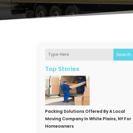
Search
Top Stories
Packing Solutions Offered By A Local
Moving Company In White Plains, NY For
Homeowners