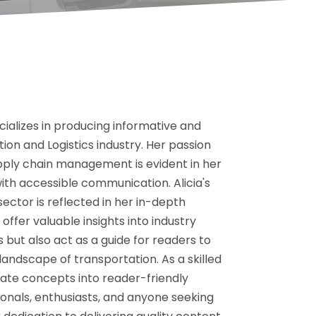
cializes in producing informative and
ion and Logistics industry. Her passion
upply chain management is evident in her
ith accessible communication. Alicia's
ctor is reflected in her in-depth
offer valuable insights into industry
but also act as a guide for readers to
andscape of transportation. As a skilled
ricate concepts into reader-friendly
onals, enthusiasts, and anyone seeking