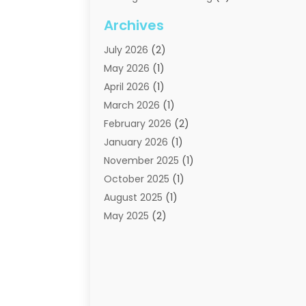
Moving Companies
(21)
Archives
Moving Services
(74)
July 2026
(2)
Portable Storage Solutions
(2)
May 2026
(1)
Shipping
(1)
April 2026
(1)
Storage
(2)
March 2026
(1)
Storage And Handling Equipment
(3)
February 2026
(2)
Storage Service
(6)
January 2026
(1)
Towing And Recovery
(6)
November 2025
(1)
Towing Service
(1)
October 2025
(1)
Transportation And Logistics
(19)
August 2025
(1)
Truck And Van Rental
(1)
May 2025
(2)
Trucks
(2)
April 2025
(1)
February 2025
(1)
January 2025
(2)
August 2024
(1)