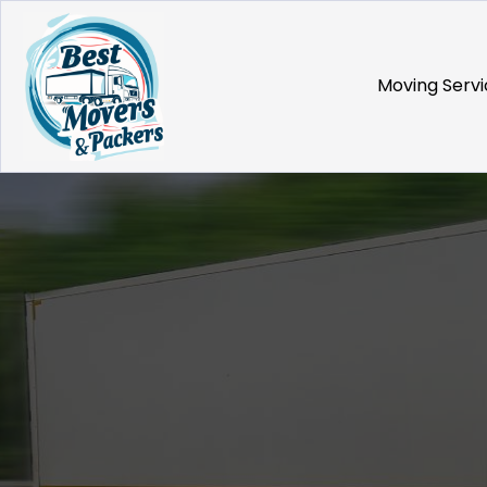
Moving Servi