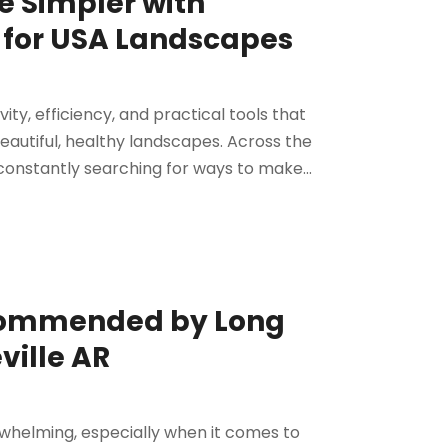
e Simpler with
 for USA Landscapes
ty, efficiency, and practical tools that
eautiful, healthy landscapes. Across the
onstantly searching for ways to make...
ecommended by Long
ville AR
whelming, especially when it comes to