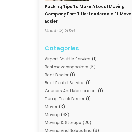
Packing Tips To Make A Local Moving
Company Fort Title: Lauderdale FL Move
Easier
March 18, 2026
Categories
Airport Shuttle Service
(1)
Bestmoversnpackers
(5)
Boat Dealer
(1)
Boat Rental Service
(1)
Couriers And Messengers
(1)
Dump Truck Dealer
(1)
Mover
(3)
Moving
(33)
Moving & Storage
(20)
Moving And Relocating
(3)