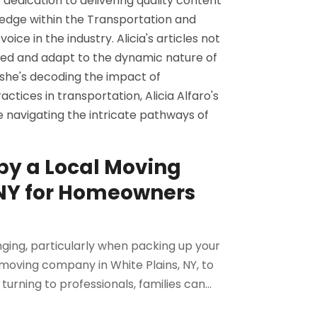
 dedication to delivering quality content
edge within the Transportation and
ice in the industry. Alicia's articles not
rmed and adapt to the dynamic nature of
 she's decoding the impact of
ctices in transportation, Alicia Alfaro's
se navigating the intricate pathways of
by a Local Moving
 NY for Homeowners
ging, particularly when packing up your
oving company in White Plains, NY, to
urning to professionals, families can...