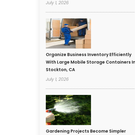
July 1, 2026
Organize Business Inventory Efficiently
With Large Mobile Storage Containers I
Stockton, CA
July 1, 2026
Gardening Projects Become Simpler