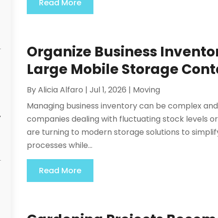
Read More
Organize Business Inventory
Large Mobile Storage Conta
By
Alicia Alfaro
|
Jul 1, 2026
|
Moving
Managing business inventory can be complex and 
y
companies dealing with fluctuating stock levels o
are turning to modern storage solutions to simpl
processes while...
Read More