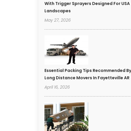
With Trigger Sprayers Designed For USA
Landscapes
May 27, 2026
Essential Packing Tips Recommended B
Long Distance Movers In Fayetteville AR
April 16, 2026