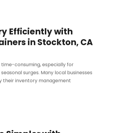
 Efficiently with
iners in Stockton, CA
time-consuming, especially for
r seasonal surges. Many local businesses
ify their inventory management