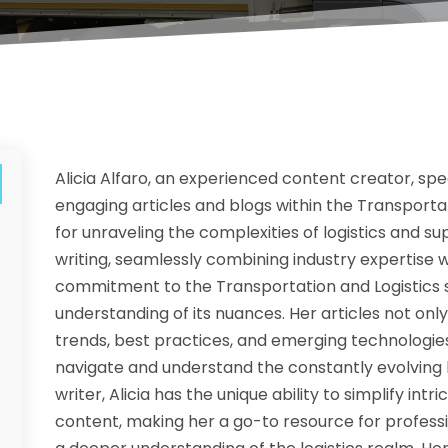
Alicia Alfaro, an experienced content creator, spe
engaging articles and blogs within the Transportat
for unraveling the complexities of logistics and s
writing, seamlessly combining industry expertise w
commitment to the Transportation and Logistics se
understanding of its nuances. Her articles not only 
trends, best practices, and emerging technologies 
navigate and understand the constantly evolving l
writer, Alicia has the unique ability to simplify int
content, making her a go-to resource for professi