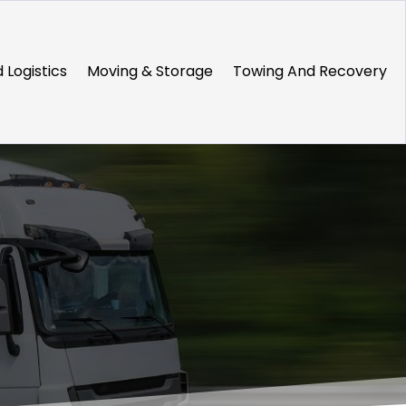
 Logistics
Moving & Storage
Towing And Recovery