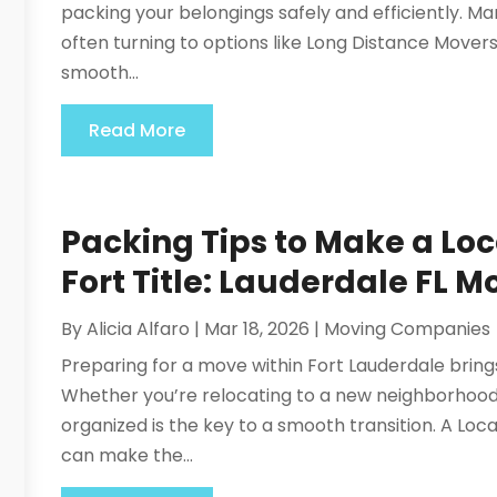
packing your belongings safely and efficiently. Ma
often turning to options like Long Distance Movers
smooth...
Read More
Packing Tips to Make a L
Fort Title: Lauderdale FL M
By
Alicia Alfaro
|
Mar 18, 2026
|
Moving Companies
Preparing for a move within Fort Lauderdale brin
Whether you’re relocating to a new neighborhood 
organized is the key to a smooth transition. A Lo
can make the...