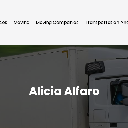
ces
Moving
Moving Companies
Transportation And
Alicia Alfaro