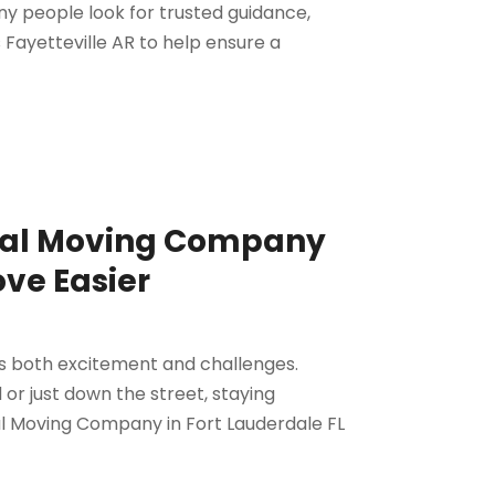
ny people look for trusted guidance,
 Fayetteville AR to help ensure a
ocal Moving Company
ove Easier
gs both excitement and challenges.
or just down the street, staying
cal Moving Company in Fort Lauderdale FL