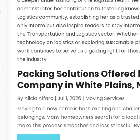
a deeper understanding of the logistics realm. Her
demonstrates her contribution to fostering knowl
Logistics community, establishing her as a trusted vo
only inform but also inspire readers to stay info
the Transportation and Logistics sector. Whether
technology on logistics or exploring sustainable pra
work continues to serve as a guiding light for tho
the industry.
n
Packing Solutions Offered 
Company in White Plains,
By
Alicia Alfaro
|
Jul 1, 2026
|
Moving Services
Moving to a new home is both exciting and challen
belongings. Many homeowners search for a local m
make this process smoother and less stressful. By t