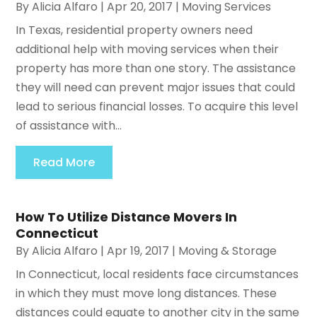
By
Alicia Alfaro
|
Apr 20, 2017
|
Moving Services
In Texas, residential property owners need
additional help with moving services when their
property has more than one story. The assistance
they will need can prevent major issues that could
lead to serious financial losses. To acquire this level
of assistance with...
Read More
How To Utilize Distance Movers In
Connecticut
By
Alicia Alfaro
|
Apr 19, 2017
|
Moving & Storage
In Connecticut, local residents face circumstances
in which they must move long distances. These
distances could equate to another city in the same