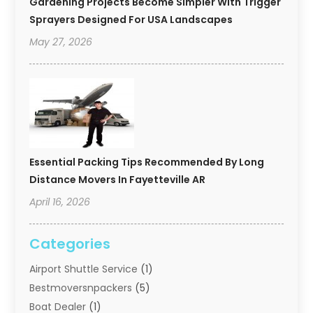
Gardening Projects Become Simpler With Trigger
Sprayers Designed For USA Landscapes
May 27, 2026
Essential Packing Tips Recommended By Long
Distance Movers In Fayetteville AR
April 16, 2026
Categories
Airport Shuttle Service
(1)
Bestmoversnpackers
(5)
Boat Dealer
(1)