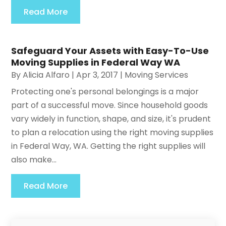
Read More
Safeguard Your Assets with Easy-To-Use
Moving Supplies in Federal Way WA
By
Alicia Alfaro
|
Apr 3, 2017
|
Moving Services
Protecting one's personal belongings is a major
part of a successful move. Since household goods
vary widely in function, shape, and size, it's prudent
to plan a relocation using the right moving supplies
in Federal Way, WA. Getting the right supplies will
also make...
Read More