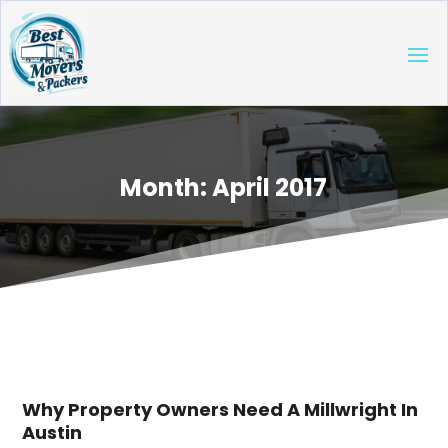
Month:
April 2017
Why Property Owners Need A Millwright In
Austin