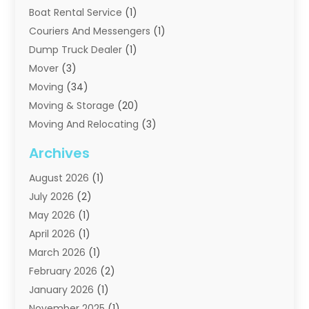
Boat Rental Service
(1)
Couriers And Messengers
(1)
Dump Truck Dealer
(1)
Mover
(3)
Moving
(34)
Moving & Storage
(20)
Moving And Relocating
(3)
Moving Companies
(21)
Archives
Moving Services
(74)
August 2026
(1)
Portable Storage Solutions
(2)
July 2026
(2)
Shipping
(1)
May 2026
(1)
Storage
(2)
April 2026
(1)
Storage And Handling Equipment
(3)
March 2026
(1)
Storage Service
(6)
February 2026
(2)
Towing And Recovery
(6)
January 2026
(1)
Towing Service
(1)
November 2025
(1)