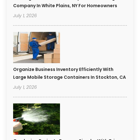
Company In White Plains, NY For Homeowners
July 1, 2026
Organize Business Inventory Efficiently With
Large Mobile Storage Containers In Stockton, CA
July 1, 2026