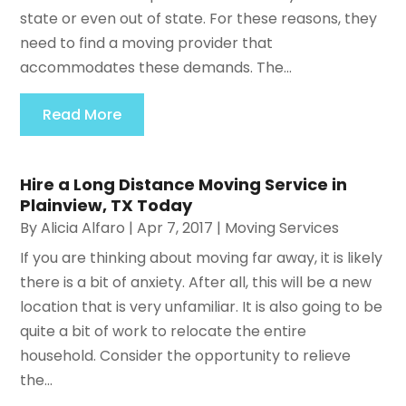
state or even out of state. For these reasons, they
need to find a moving provider that
accommodates these demands. The...
Read More
Hire a Long Distance Moving Service in
Plainview, TX Today
By
Alicia Alfaro
|
Apr 7, 2017
|
Moving Services
If you are thinking about moving far away, it is likely
there is a bit of anxiety. After all, this will be a new
location that is very unfamiliar. It is also going to be
quite a bit of work to relocate the entire
household. Consider the opportunity to relieve
the...