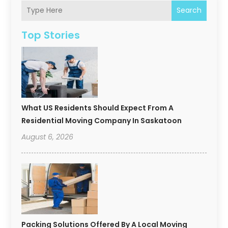
Search
Top Stories
What US Residents Should Expect From A
Residential Moving Company In Saskatoon
August 6, 2026
Packing Solutions Offered By A Local Moving