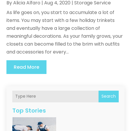
By
Alicia Alfaro
|
Aug 4, 2020
|
Storage Service
As life goes on, you start to accumulate a lot of
items. You may start with a few holiday trinkets
and eventually have a large collection of
meaningful decorations. As your family grows, your
closets can become filled to the brim with outfits
and accessories for every...
Read More
Search
Top Stories