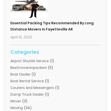
Essential Packing Tips Recommended By Long
Distance Movers In Fayetteville AR
April 16, 2026
Categories
Airport Shuttle Service
(1)
Bestmoversnpackers
(5)
Boat Dealer
(1)
Boat Rental Service
(1)
Couriers And Messengers
(1)
Dump Truck Dealer
(1)
Mover
(3)
Moving
(34)