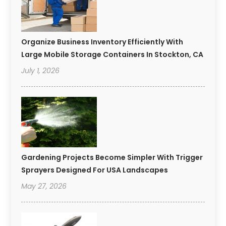
Organize Business Inventory Efficiently With
Large Mobile Storage Containers In Stockton, CA
July 1, 2026
Gardening Projects Become Simpler With Trigger
Sprayers Designed For USA Landscapes
May 27, 2026