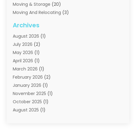
Moving & Storage
(20)
Moving And Relocating
(3)
Moving Companies
(21)
Archives
Moving Services
(74)
August 2026
(1)
Portable Storage Solutions
(2)
July 2026
(2)
Shipping
(1)
May 2026
(1)
Storage
(2)
April 2026
(1)
Storage And Handling Equipment
(3)
March 2026
(1)
Storage Service
(6)
February 2026
(2)
Towing And Recovery
(6)
January 2026
(1)
Towing Service
(1)
November 2025
(1)
Transportation And Logistics
(19)
October 2025
(1)
Truck And Van Rental
(1)
August 2025
(1)
Trucks
(2)
May 2025
(2)
April 2025
(1)
February 2025
(1)