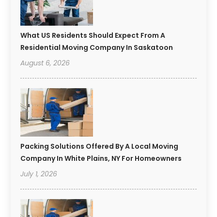
What US Residents Should Expect From A
Residential Moving Company In Saskatoon
August 6, 2026
Packing Solutions Offered By A Local Moving
Company In White Plains, NY For Homeowners
July 1, 2026