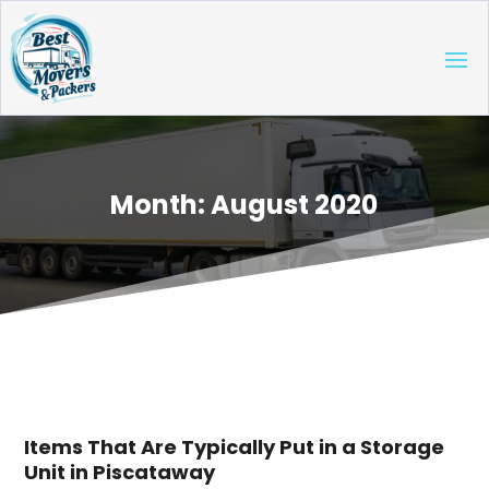
Month:
August 2020
Items That Are Typically Put in a Storage
Unit in Piscataway