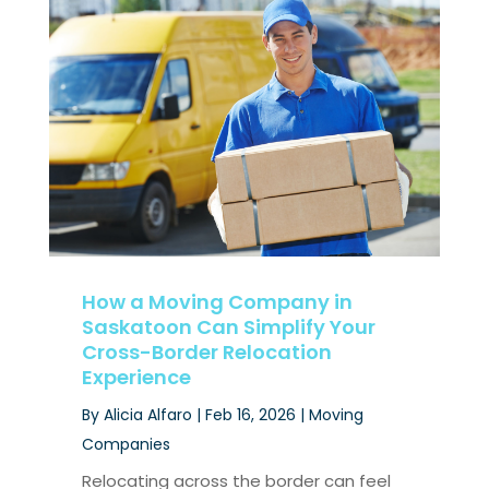
How a Moving Company in
Saskatoon Can Simplify Your
Cross-Border Relocation
Experience
By
Alicia Alfaro
|
Feb 16, 2026
|
Moving
Companies
Relocating across the border can feel