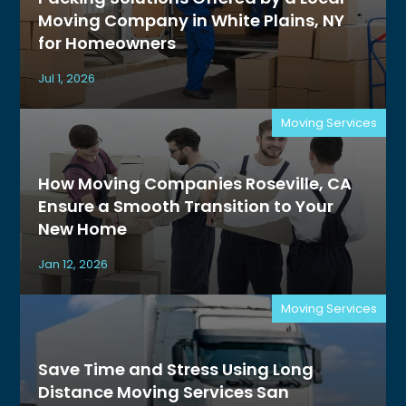
Moving Company in White Plains, NY
for Homeowners
Jul 1, 2026
Moving Services
How Moving Companies Roseville, CA
Ensure a Smooth Transition to Your
New Home
Jan 12, 2026
Moving Services
Save Time and Stress Using Long
Distance Moving Services San