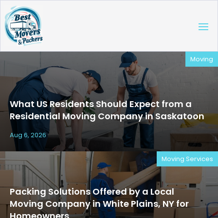
Moving
What US Residents Should Expect from a
Residential Moving Company in Saskatoon
Aug 6, 2026
Moving Services
Packing Solutions Offered by a Local
Moving Company in White Plains, NY for
Homeowners