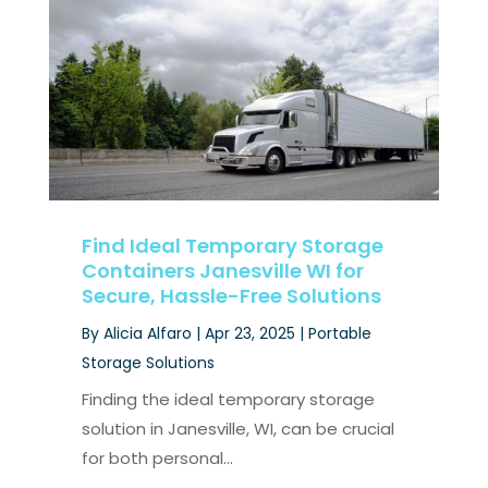
Find Ideal Temporary Storage
Containers Janesville WI for
Secure, Hassle-Free Solutions
By
Alicia Alfaro
|
Apr 23, 2025
|
Portable
Storage Solutions
Finding the ideal temporary storage
solution in Janesville, WI, can be crucial
for both personal...