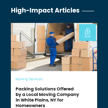
High-Impact Articles
Jul
01
2026
Moving Services
Packing Solutions Offered
by a Local Moving Company
in White Plains, NY for
Homeowners