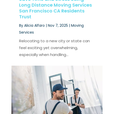
Long Distance Moving Services
San Francisco CA Residents
Trust
By
Alicia Alfaro
|
Nov 7, 2025
|
Moving
Services
Relocating to a new city or state can
feel exciting yet overwhelming,
especially when handling...