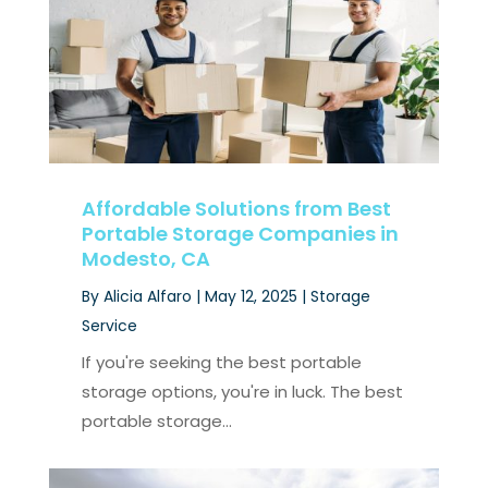
Affordable Solutions from Best
Portable Storage Companies in
Modesto, CA
By
Alicia Alfaro
|
May 12, 2025
|
Storage
Service
If you're seeking the best portable
storage options, you're in luck. The best
portable storage...