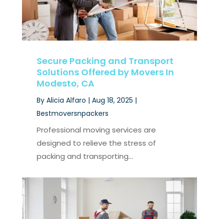
Secure Packing and Transport
Solutions Offered by Movers In
Modesto, CA
By
Alicia Alfaro
|
Aug 18, 2025
|
Bestmoversnpackers
Professional moving services are
designed to relieve the stress of
packing and transporting...