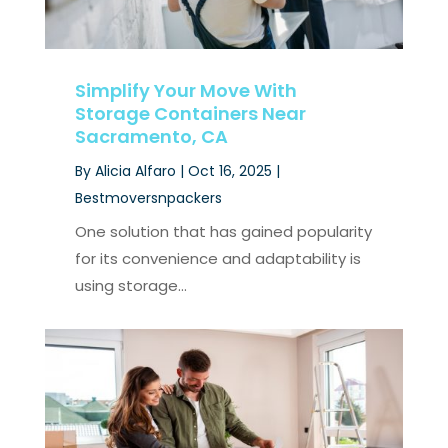
Simplify Your Move With
Storage Containers Near
Sacramento, CA
By
Alicia Alfaro
|
Oct 16, 2025
|
Bestmoversnpackers
One solution that has gained popularity
for its convenience and adaptability is
using storage...