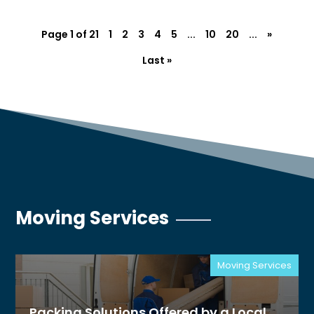
Page 1 of 21
1
2
3
4
5
...
10
20
...
»
Last »
Moving Services
Moving Services
Packing Solutions Offered by a Local