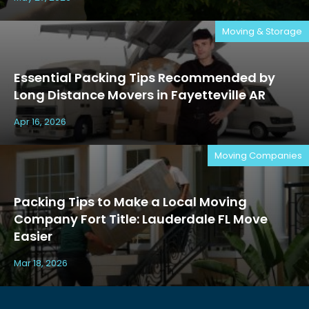
Moving & Storage
Essential Packing Tips Recommended by
Long Distance Movers in Fayetteville AR
Apr 16, 2026
Moving Companies
Packing Tips to Make a Local Moving
Company Fort Title: Lauderdale FL Move
Easier
Mar 18, 2026