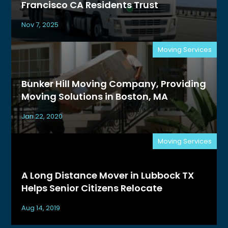
Francisco CA Residents Trust
Nov 7, 2025
Moving Services
Bunker Hill Moving Company, Providing
Moving Solutions in Boston, MA
Jan 22, 2020
Moving Services
A Long Distance Mover in Lubbock TX
Helps Senior Citizens Relocate
Aug 14, 2019