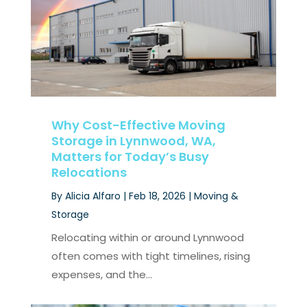
Why Cost-Effective Moving
Storage in Lynnwood, WA,
Matters for Today’s Busy
Relocations
By
Alicia Alfaro
|
Feb 18, 2026
|
Moving &
Storage
Relocating within or around Lynnwood
often comes with tight timelines, rising
expenses, and the...