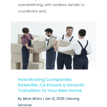
overwhelming, with endless details to
coordinate and...
How Moving Companies
Roseville, CA Ensure a Smooth
Transition to Your New Home
By
Alicia Alfaro
|
Jan 12, 2026
|
Moving
Services