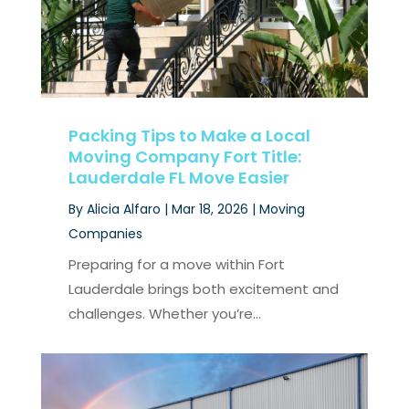
Packing Tips to Make a Local
Moving Company Fort Title:
Lauderdale FL Move Easier
By
Alicia Alfaro
|
Mar 18, 2026
|
Moving
Companies
Preparing for a move within Fort
Lauderdale brings both excitement and
challenges. Whether you’re...