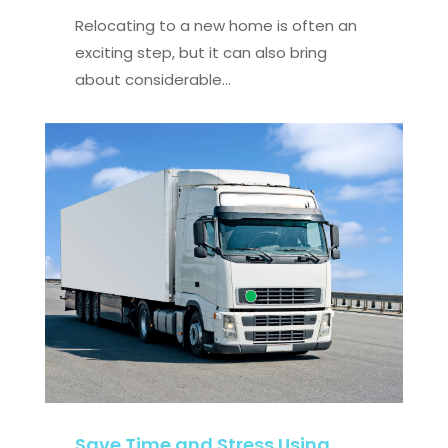
Relocating to a new home is often an
exciting step, but it can also bring
about considerable...
Save Time and Stress Using