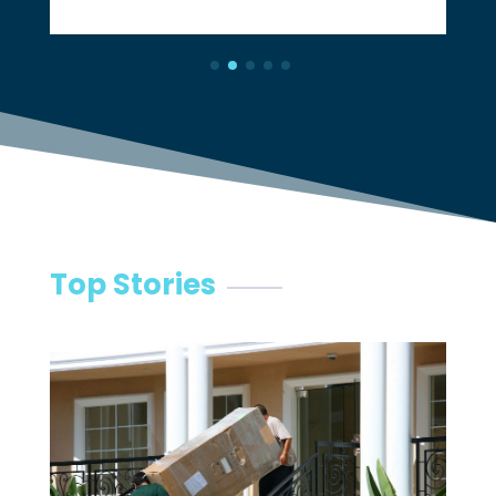
Top Stories