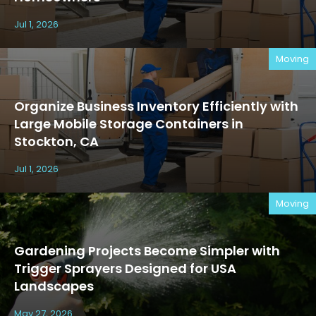
Jul 1, 2026
Moving
Organize Business Inventory Efficiently with
Large Mobile Storage Containers in
Stockton, CA
Jul 1, 2026
Moving
Gardening Projects Become Simpler with
Trigger Sprayers Designed for USA
Landscapes
May 27, 2026