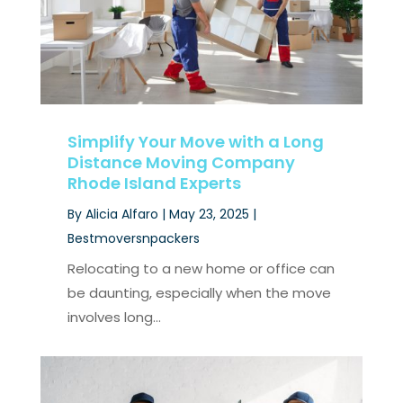
Simplify Your Move with a Long
Distance Moving Company
Rhode Island Experts
By
Alicia Alfaro
|
May 23, 2025
|
Bestmoversnpackers
Relocating to a new home or office can
be daunting, especially when the move
involves long...