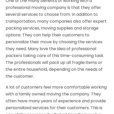
One of the many benefits of working with a
professional moving company is that they offer
several services to choose from. In addition to
transportation, many companies also offer expert
packing services, moving supplies and storage
options. They can help their customers to
personalize their move by choosing the services
they need. Many love the idea of professional
packers taking care of this time-consuming task.
The professionals will pack up all fragile items or
the entire household, depending on the needs of
the customer.
A lot of customers feel more comfortable working
with a family owned moving the company. They
often have many years of experience and provide
personalized services for their customers. This is