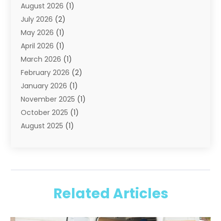
August 2026
(1)
Portable Storage Solutions
(2)
July 2026
(2)
Shipping
(1)
May 2026
(1)
Storage
(2)
April 2026
(1)
Storage And Handling Equipment
(3)
March 2026
(1)
Storage Service
(6)
February 2026
(2)
Towing And Recovery
(6)
January 2026
(1)
Towing Service
(1)
November 2025
(1)
Transportation And Logistics
(19)
October 2025
(1)
Truck And Van Rental
(1)
August 2025
(1)
Trucks
(2)
May 2025
(2)
April 2025
(1)
February 2025
(1)
January 2025
(2)
Related Articles
August 2024
(1)
June 2024
(1)
February 2024
(1)