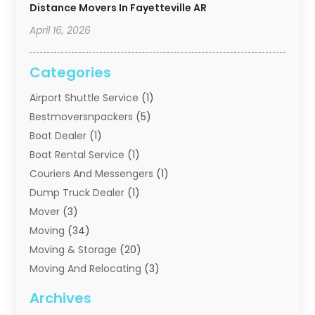
Distance Movers In Fayetteville AR
April 16, 2026
Categories
Airport Shuttle Service
(1)
Bestmoversnpackers
(5)
Boat Dealer
(1)
Boat Rental Service
(1)
Couriers And Messengers
(1)
Dump Truck Dealer
(1)
Mover
(3)
Moving
(34)
Moving & Storage
(20)
Moving And Relocating
(3)
Moving Companies
(21)
Archives
Moving Services
(74)