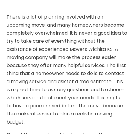
There is a lot of planning involved with an
upcoming move, and many homeowners become
completely overwhelmed. It is never a good idea to
try to take care of everything without the
assistance of experienced Movers Wichita KS. A
moving company will make the process easier
because they offer many helpful services. The first
thing that a homeowner needs to do is to contact
a moving service and ask for a free estimate. This
is a great time to ask any questions and to choose
which services best meet your needs. It is helpful
to have a price in mind before the move because
this makes it easier to plan a realistic moving
budget.