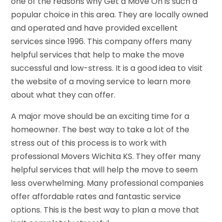
one of the reasons why Get a Move On is such a
popular choice in this area. They are locally owned
and operated and have provided excellent
services since 1996. This company offers many
helpful services that help to make the move
successful and low-stress. It is a good idea to visit
the website of a moving service to learn more
about what they can offer.
A major move should be an exciting time for a
homeowner. The best way to take a lot of the
stress out of this process is to work with
professional Movers Wichita KS. They offer many
helpful services that will help the move to seem
less overwhelming. Many professional companies
offer affordable rates and fantastic service
options. This is the best way to plan a move that