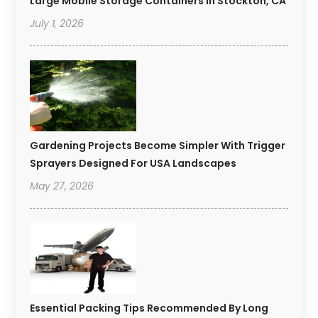
Large Mobile Storage Containers In Stockton, CA
July 1, 2026
Gardening Projects Become Simpler With Trigger
Sprayers Designed For USA Landscapes
May 27, 2026
Essential Packing Tips Recommended By Long