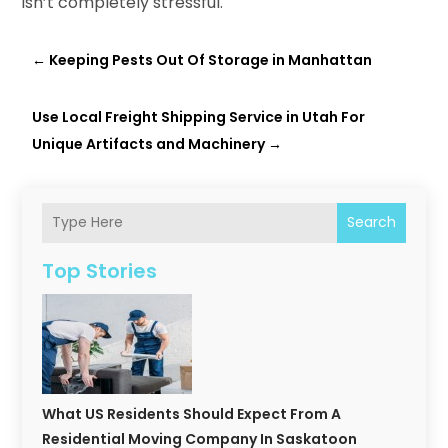
isn’t completely stressful.
←
Keeping Pests Out Of Storage in Manhattan
Use Local Freight Shipping Service in Utah For
Unique Artifacts and Machinery
→
Search
Top Stories
What US Residents Should Expect From A
Residential Moving Company In Saskatoon