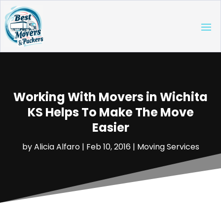
Working With Movers in Wichita
KS Helps To Make The Move
Easier
by
Alicia Alfaro
|
Feb 10, 2016
|
Moving Services