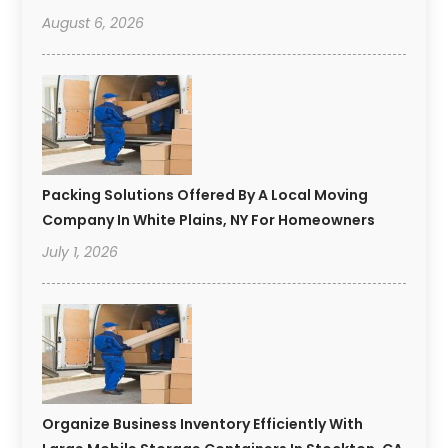
August 6, 2026
Packing Solutions Offered By A Local Moving
Company In White Plains, NY For Homeowners
July 1, 2026
Organize Business Inventory Efficiently With