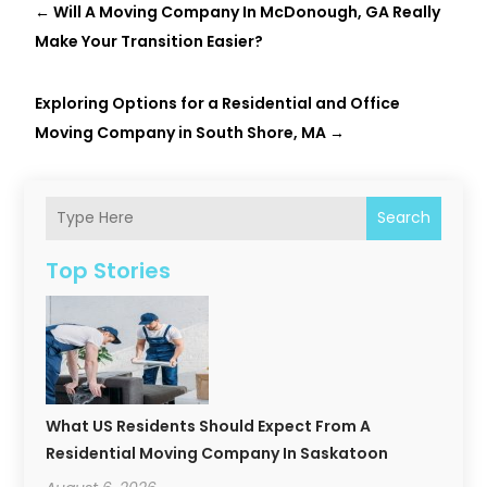
←
Will A Moving Company In McDonough, GA Really
Make Your Transition Easier?
Exploring Options for a Residential and Office
Moving Company in South Shore, MA
→
Search
Top Stories
What US Residents Should Expect From A
Residential Moving Company In Saskatoon