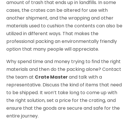
amount of trash that ends up in landfills. In some
cases, the crates can be altered for use with
another shipment, and the wrapping and other
materials used to cushion the contents can also be
utilized in different ways. That makes the
professional packing an environmentally friendly
option that many people will appreciate.
Why spend time and money trying to find the right
materials and then do the packing alone? Contact
the team at
Crate Master
and talk with a
representative. Discuss the kind of items that need
to be shipped. It won’t take long to come up with
the right solution, set a price for the crating, and
ensure that the goods are secure and safe for the
entire journey.