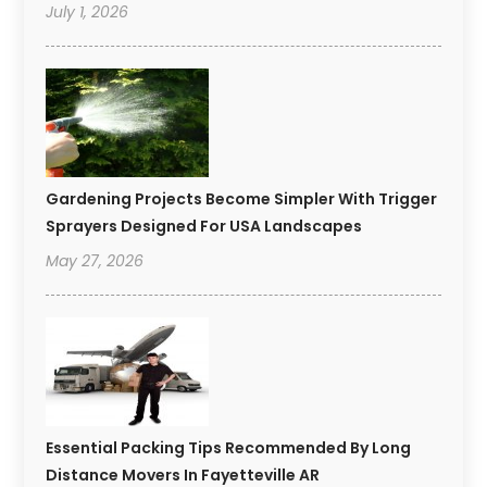
July 1, 2026
Gardening Projects Become Simpler With Trigger
Sprayers Designed For USA Landscapes
May 27, 2026
Essential Packing Tips Recommended By Long
Distance Movers In Fayetteville AR