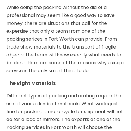
While doing the packing without the aid of a
professional may seem like a good way to save
money, there are situations that call for the
expertise that only a team from one of the
packing serices in Fort Worth can provide. From
trade show materials to the transport of fragile
objects, the team will know exactly what needs to
be done. Here are some of the reasons why using a
service is the only smart thing to do.
The Right Materials
Different types of packing and crating require the
use of various kinds of materials. What works just
fine for packing a motorcycle for shipment will not
do for a load of mirrors. The experts at one of the
Packing Services in Fort Worth will choose the