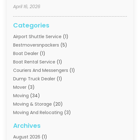
April 16, 2026
Categories
Airport Shuttle Service
(1)
Bestmoversnpackers
(5)
Boat Dealer
(1)
Boat Rental Service
(1)
Couriers And Messengers
(1)
Dump Truck Dealer
(1)
Mover
(3)
Moving
(34)
Moving & Storage
(20)
Moving And Relocating
(3)
Moving Companies
(21)
Archives
Moving Services
(74)
August 2026
(1)
Portable Storage Solutions
(2)