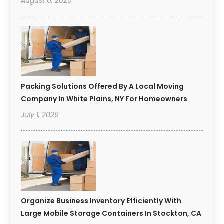
August 6, 2026
Packing Solutions Offered By A Local Moving
Company In White Plains, NY For Homeowners
July 1, 2026
Organize Business Inventory Efficiently With
Large Mobile Storage Containers In Stockton, CA