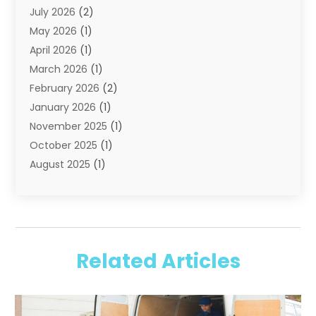
July 2026
(2)
Shipping
(1)
May 2026
(1)
Storage
(2)
April 2026
(1)
Storage And Handling Equipment
(3)
March 2026
(1)
Storage Service
(6)
February 2026
(2)
Towing And Recovery
(6)
January 2026
(1)
Towing Service
(1)
November 2025
(1)
Transportation And Logistics
(19)
October 2025
(1)
Truck And Van Rental
(1)
August 2025
(1)
Trucks
(2)
May 2025
(2)
April 2025
(1)
February 2025
(1)
January 2025
(2)
Related Articles
August 2024
(1)
June 2024
(1)
February 2024
(1)