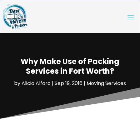
Why Make Use of Packing
Services in Fort Worth?
by
Alicia Alfaro
|
Sep 19, 2016
|
Moving Services