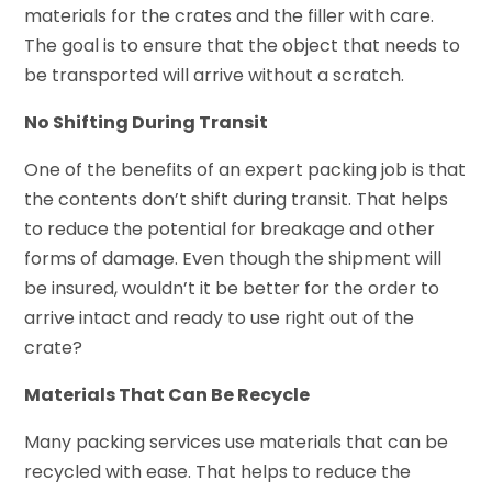
materials for the crates and the filler with care.
The goal is to ensure that the object that needs to
be transported will arrive without a scratch.
No Shifting During Transit
One of the benefits of an expert packing job is that
the contents don’t shift during transit. That helps
to reduce the potential for breakage and other
forms of damage. Even though the shipment will
be insured, wouldn’t it be better for the order to
arrive intact and ready to use right out of the
crate?
Materials That Can Be Recycle
Many packing services use materials that can be
recycled with ease. That helps to reduce the