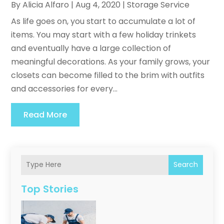
By
Alicia Alfaro
|
Aug 4, 2020
|
Storage Service
As life goes on, you start to accumulate a lot of
items. You may start with a few holiday trinkets
and eventually have a large collection of
meaningful decorations. As your family grows, your
closets can become filled to the brim with outfits
and accessories for every...
Read More
Search
Top Stories