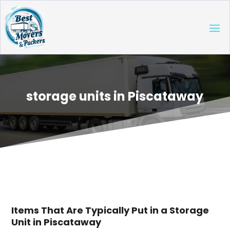
storage units in Piscataway
Items That Are Typically Put in a Storage
Unit in Piscataway