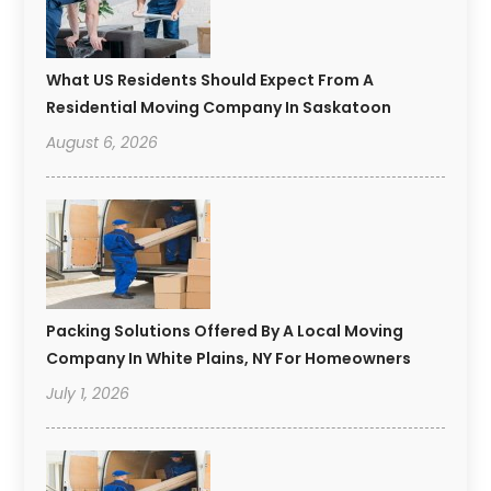
What US Residents Should Expect From A
Residential Moving Company In Saskatoon
August 6, 2026
Packing Solutions Offered By A Local Moving
Company In White Plains, NY For Homeowners
July 1, 2026