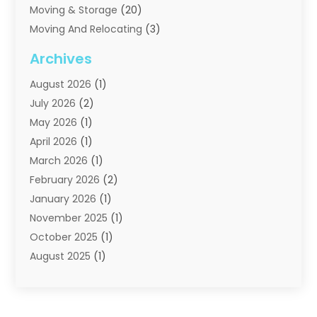
Moving & Storage
(20)
Moving And Relocating
(3)
Moving Companies
(21)
Archives
Moving Services
(74)
August 2026
(1)
Portable Storage Solutions
(2)
July 2026
(2)
Shipping
(1)
May 2026
(1)
Storage
(2)
April 2026
(1)
Storage And Handling Equipment
(3)
March 2026
(1)
Storage Service
(6)
February 2026
(2)
Towing And Recovery
(6)
January 2026
(1)
Towing Service
(1)
November 2025
(1)
Transportation And Logistics
(19)
October 2025
(1)
Truck And Van Rental
(1)
August 2025
(1)
Trucks
(2)
May 2025
(2)
April 2025
(1)
February 2025
(1)