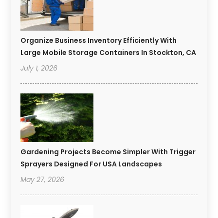
Organize Business Inventory Efficiently With
Large Mobile Storage Containers In Stockton, CA
July 1, 2026
Gardening Projects Become Simpler With Trigger
Sprayers Designed For USA Landscapes
May 27, 2026