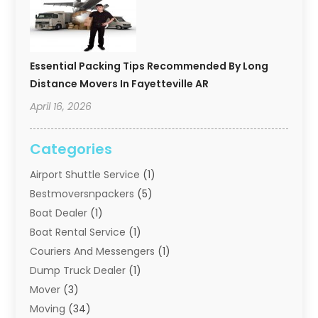
Essential Packing Tips Recommended By Long
Distance Movers In Fayetteville AR
April 16, 2026
Categories
Airport Shuttle Service
(1)
Bestmoversnpackers
(5)
Boat Dealer
(1)
Boat Rental Service
(1)
Couriers And Messengers
(1)
Dump Truck Dealer
(1)
Mover
(3)
Moving
(34)