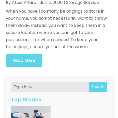
By
Alicia Alfaro
|
Jun 5, 2020
|
Storage Service
When you have too many belongings to store in
your home, you do not necessarily want to throw
them away. Instead, you want to keep them in a
secure location where you can get to your
possessions if or when needed. To keep your
belongings, secure yet out of the way in...
Read More
Search
Top Stories