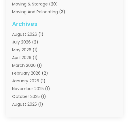
Moving & Storage
(20)
Moving And Relocating
(3)
Moving Companies
(21)
Archives
Moving Services
(74)
August 2026
(1)
Portable Storage Solutions
(2)
July 2026
(2)
Shipping
(1)
May 2026
(1)
Storage
(2)
April 2026
(1)
Storage And Handling Equipment
(3)
March 2026
(1)
Storage Service
(6)
February 2026
(2)
Towing And Recovery
(6)
January 2026
(1)
Towing Service
(1)
November 2025
(1)
Transportation And Logistics
(19)
October 2025
(1)
Truck And Van Rental
(1)
August 2025
(1)
Trucks
(2)
May 2025
(2)
April 2025
(1)
February 2025
(1)