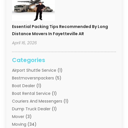
Essential Packing Tips Recommended By Long
Distance Movers In Fayetteville AR
April 16, 2026
Categories
Airport Shuttle Service
(1)
Bestmoversnpackers
(5)
Boat Dealer
(1)
Boat Rental Service
(1)
Couriers And Messengers
(1)
Dump Truck Dealer
(1)
Mover
(3)
Moving
(34)