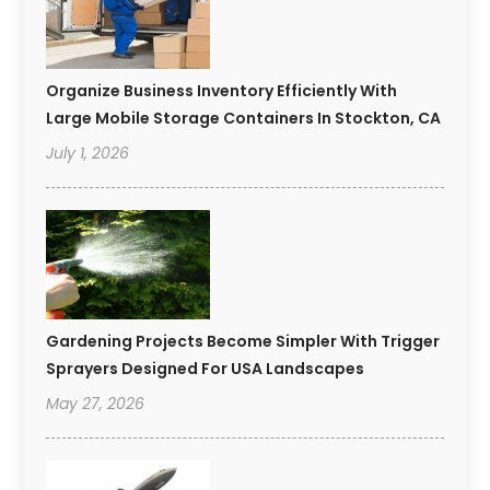
Organize Business Inventory Efficiently With
Large Mobile Storage Containers In Stockton, CA
July 1, 2026
Gardening Projects Become Simpler With Trigger
Sprayers Designed For USA Landscapes
May 27, 2026