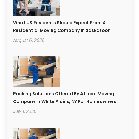
What US Residents Should Expect From A
Residential Moving Company In Saskatoon
August 6, 2026
Packing Solutions Offered By A Local Moving
Company In White Plains, NY For Homeowners
July 1, 2026