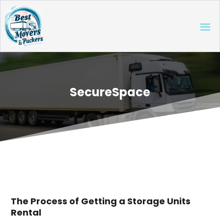
SecureSpace
The Process of Getting a Storage Units
Rental