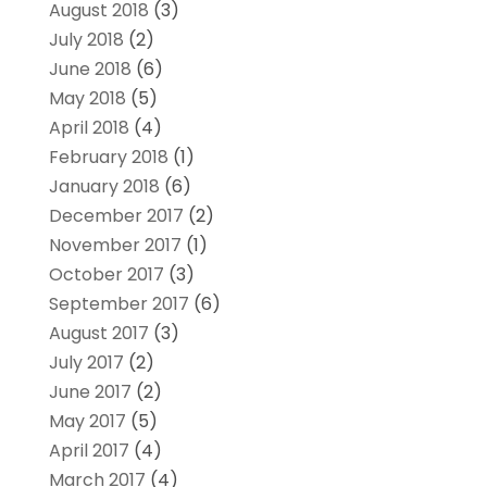
August 2018
(3)
July 2018
(2)
June 2018
(6)
May 2018
(5)
April 2018
(4)
February 2018
(1)
January 2018
(6)
December 2017
(2)
November 2017
(1)
October 2017
(3)
September 2017
(6)
August 2017
(3)
July 2017
(2)
June 2017
(2)
May 2017
(5)
April 2017
(4)
March 2017
(4)