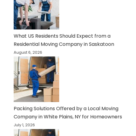
What US Residents Should Expect from a
Residential Moving Company in Saskatoon
August 6, 2026
Packing Solutions Offered by a Local Moving
Company in White Plains, NY for Homeowners
July 1, 2026