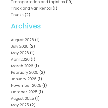
Transportation and Logistics
(19)
Truck and Van Rental
(1)
Trucks
(2)
Archives
August 2026
(1)
July 2026
(2)
May 2026
(1)
April 2026
(1)
March 2026
(1)
February 2026
(2)
January 2026
(1)
November 2025
(1)
October 2025
(1)
August 2025
(1)
May 2025
(2)