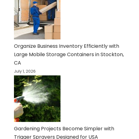
Organize Business Inventory Efficiently with
Large Mobile Storage Containers in Stockton,
CA
July 1, 2026
Gardening Projects Become Simpler with
Trigger Sprayers Designed for USA