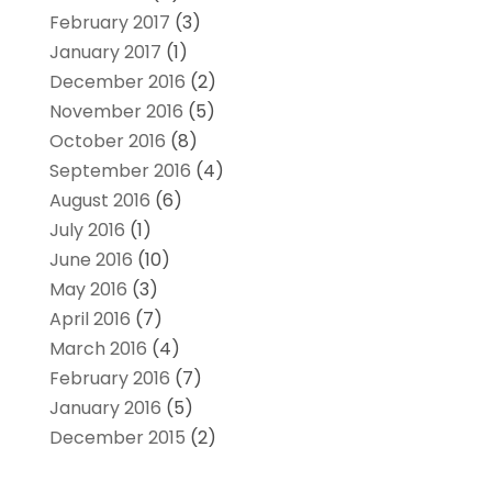
February 2017
(3)
January 2017
(1)
December 2016
(2)
November 2016
(5)
October 2016
(8)
September 2016
(4)
August 2016
(6)
July 2016
(1)
June 2016
(10)
May 2016
(3)
April 2016
(7)
March 2016
(4)
February 2016
(7)
January 2016
(5)
December 2015
(2)