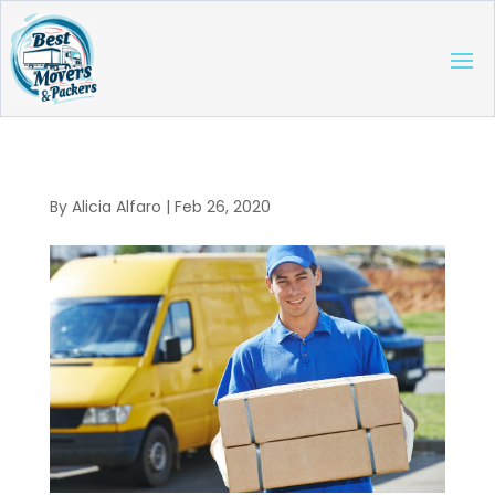
By
Alicia Alfaro
|
Feb 26, 2020