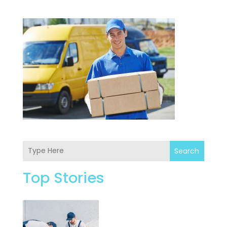
Search
Top Stories