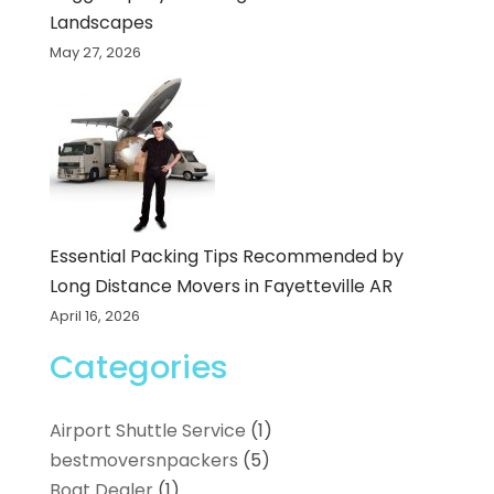
Landscapes
May 27, 2026
Essential Packing Tips Recommended by
Long Distance Movers in Fayetteville AR
April 16, 2026
Categories
Airport Shuttle Service
(1)
bestmoversnpackers
(5)
Boat Dealer
(1)