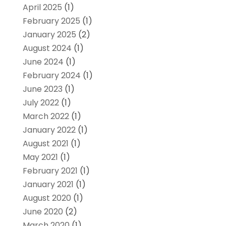
April 2025
(1)
February 2025
(1)
January 2025
(2)
August 2024
(1)
June 2024
(1)
February 2024
(1)
June 2023
(1)
July 2022
(1)
March 2022
(1)
January 2022
(1)
August 2021
(1)
May 2021
(1)
February 2021
(1)
January 2021
(1)
August 2020
(1)
June 2020
(2)
March 2020
(1)