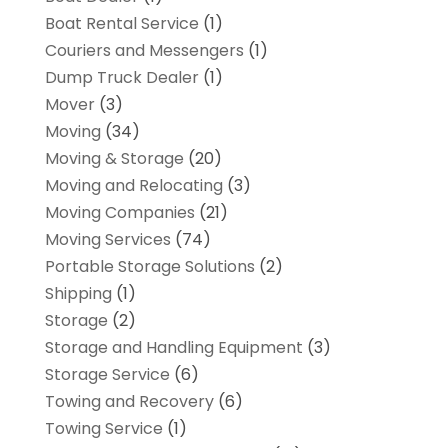
Boat Rental Service
(1)
Couriers and Messengers
(1)
Dump Truck Dealer
(1)
Mover
(3)
Moving
(34)
Moving & Storage
(20)
Moving and Relocating
(3)
Moving Companies
(21)
Moving Services
(74)
Portable Storage Solutions
(2)
Shipping
(1)
Storage
(2)
Storage and Handling Equipment
(3)
Storage Service
(6)
Towing and Recovery
(6)
Towing Service
(1)