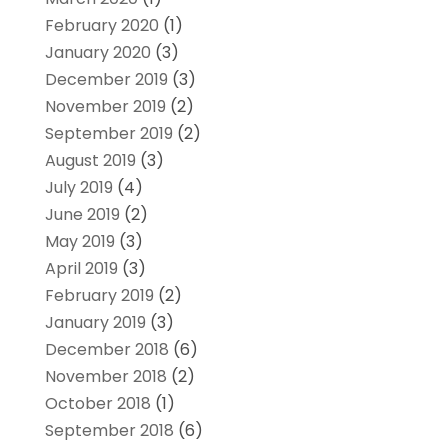
February 2020
(1)
January 2020
(3)
December 2019
(3)
November 2019
(2)
September 2019
(2)
August 2019
(3)
July 2019
(4)
June 2019
(2)
May 2019
(3)
April 2019
(3)
February 2019
(2)
January 2019
(3)
December 2018
(6)
November 2018
(2)
October 2018
(1)
September 2018
(6)