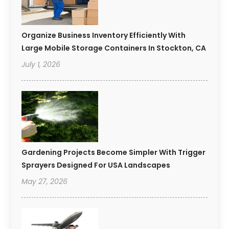
Organize Business Inventory Efficiently With
Large Mobile Storage Containers In Stockton, CA
July 1, 2026
Gardening Projects Become Simpler With Trigger
Sprayers Designed For USA Landscapes
May 27, 2026