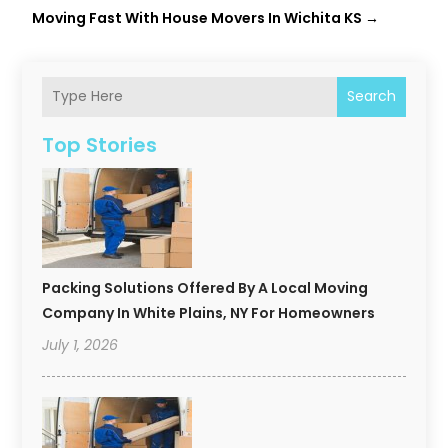
Moving Fast With House Movers In Wichita KS
→
Search
Top Stories
Packing Solutions Offered By A Local Moving
Company In White Plains, NY For Homeowners
July 1, 2026