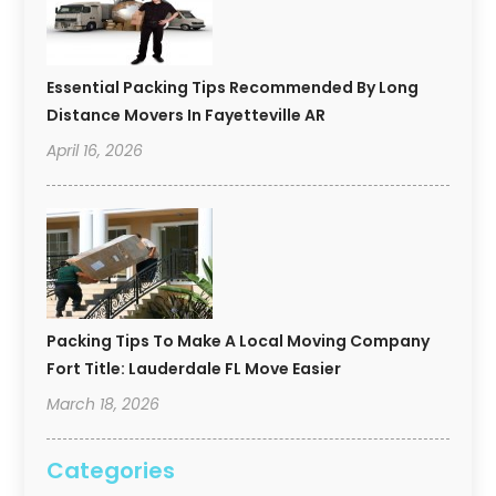
Essential Packing Tips Recommended By Long
Distance Movers In Fayetteville AR
April 16, 2026
Packing Tips To Make A Local Moving Company
Fort Title: Lauderdale FL Move Easier
March 18, 2026
Categories