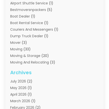
Airport Shuttle Service
(1)
Bestmoversnpackers
(5)
Boat Dealer
(1)
Boat Rental Service
(1)
Couriers And Messengers
(1)
Dump Truck Dealer
(1)
Mover
(3)
Moving
(33)
Moving & Storage
(20)
Moving And Relocating
(3)
Moving Companies
(21)
Archives
Moving Services
(74)
July 2026
(2)
Portable Storage Solutions
(2)
May 2026
(1)
Shipping
(1)
April 2026
(1)
Storage
(2)
March 2026
(1)
Storage And Handling Equipment
(3)
February 2026
(2)
Storage Service
(6)