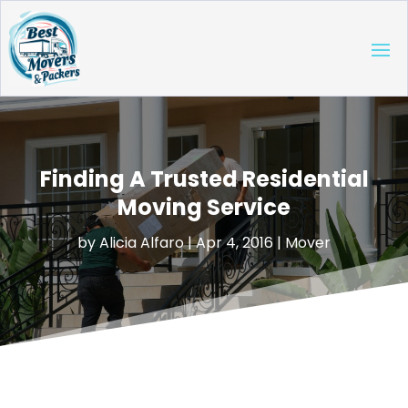
Finding A Trusted Residential
Moving Service
by
Alicia Alfaro
|
Apr 4, 2016
|
Mover