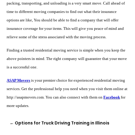
packing, transporting, and unloading is a very smart move. Call ahead of
time to different moving companies to find out what their insurance
options are like, You should be able to find a company that will offer
insurance coverage for your items. This will give you peace of mind and
relieve some of the stress associated with the moving process.
Finding a trusted residential moving service is simple when you keep the
above pointers in mind. The right company will guarantee that your move
is a successful one.
ASAP Movers
is your premier choice for experienced residential moving
services. Get the professional help you need when you visit them online at
http://asapmovers.com. You can also connect with them on
Facebook
for
more updates.
←
Options for Truck Driving Training in Illinois