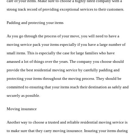
care of your items. Make sure to choose a highly rated company with a
strong track record of providing exceptional services to their customers.
Padding and protecting your items
As you go through the process of your move, you will need to have a
moving service pack your items especially if you have a large number of
small items. This is especially the case for large families who have
amassed a lot of things over the years. The company you choose should
provide the best residential moving service by carefully padding and
protecting your items throughout the moving process. They should be
committed to ensuring that your items reach their destination as safely and
securely as possible.
Moving insurance
Another way to choose a trusted and reliable residential moving service is
to make sure that they carry moving insurance. Insuring your items during