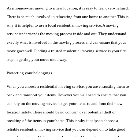
As a homeowner moving to a new location, it is easy to feel overwhelmed.
There is so much involved in relocating from one home to another. This is
why it is helpful to use a local residential moving service. A moving
service understands the moving process inside and out. They understand
exactly what is involved in the moving process and can ensure that your
move goes well. Finding a trusted residential moving service is your first
step in getting your move underway.
Protecting your belongings
When you choose a residential moving service, you are entrusting them to
pack and transport your items. However you will need to ensure that you
can rely on the moving service to get your items to and from their new
location safely. There should be no concern over potential theft or
breaking of the items in your home. This is why it helps to choose a
reliable residential moving service that you can depend on to take good