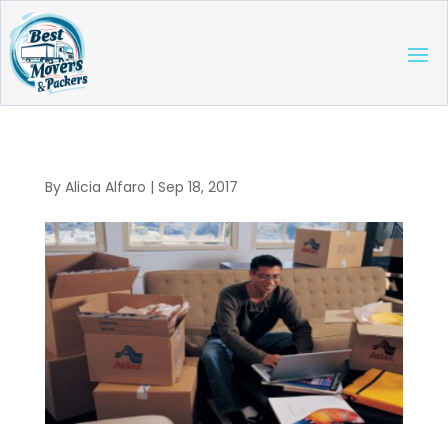
By
Alicia Alfaro
|
Sep 18, 2017