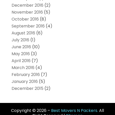
December 2016
(2)
November 2016
(5)
October 2016
(8)
September 2016
(4)
August 2016
(6)
July 2016
(1)
June 2016
(10)
May 2016
(3)
April 2016
(7)
March 2016
(4)
February 2016
(7)
January 2016
(5)
December 2015
(2)
Copyright © 2026 –
Best Movers N Packers.
All