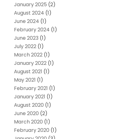
January 2025
(2)
August 2024
(1)
June 2024
(1)
February 2024
(1)
June 2023
(1)
July 2022
(1)
March 2022
(1)
January 2022
(1)
August 2021
(1)
May 2021
(1)
February 2021
(1)
January 2021
(1)
August 2020
(1)
June 2020
(2)
March 2020
(1)
February 2020
(1)
January 2020
(3)