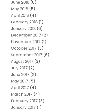
June 2018
(6)
May 2018
(5)
April 2018
(4)
February 2018
(1)
January 2018
(6)
December 2017
(2)
November 2017
(1)
October 2017
(3)
September 2017
(6)
August 2017
(3)
July 2017
(2)
June 2017
(2)
May 2017
(5)
April 2017
(4)
March 2017
(4)
February 2017
(3)
January 2017
(1)