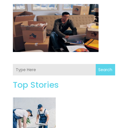
Search
Top Stories