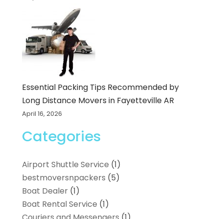
Essential Packing Tips Recommended by
Long Distance Movers in Fayetteville AR
April 16, 2026
Categories
Airport Shuttle Service
(1)
bestmoversnpackers
(5)
Boat Dealer
(1)
Boat Rental Service
(1)
Couriers and Messengers
(1)