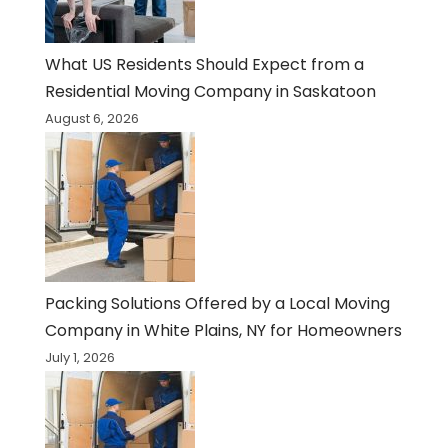
What US Residents Should Expect from a
Residential Moving Company in Saskatoon
August 6, 2026
Packing Solutions Offered by a Local Moving
Company in White Plains, NY for Homeowners
July 1, 2026