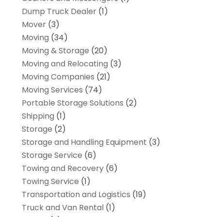
Dump Truck Dealer
(1)
Mover
(3)
Moving
(34)
Moving & Storage
(20)
Moving and Relocating
(3)
Moving Companies
(21)
Moving Services
(74)
Portable Storage Solutions
(2)
Shipping
(1)
Storage
(2)
Storage and Handling Equipment
(3)
Storage Service
(6)
Towing and Recovery
(6)
Towing Service
(1)
Transportation and Logistics
(19)
Truck and Van Rental
(1)