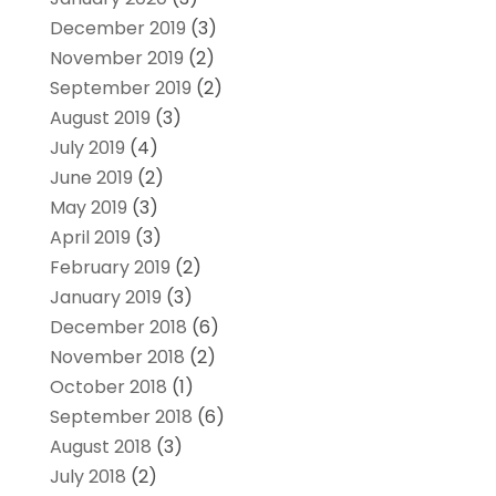
December 2019
(3)
November 2019
(2)
September 2019
(2)
August 2019
(3)
July 2019
(4)
June 2019
(2)
May 2019
(3)
April 2019
(3)
February 2019
(2)
January 2019
(3)
December 2018
(6)
November 2018
(2)
October 2018
(1)
September 2018
(6)
August 2018
(3)
July 2018
(2)