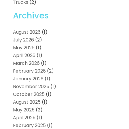
Trucks
(2)
Archives
August 2026
(1)
July 2026
(2)
May 2026
(1)
April 2026
(1)
March 2026
(1)
February 2026
(2)
January 2026
(1)
November 2025
(1)
October 2025
(1)
August 2025
(1)
May 2025
(2)
April 2025
(1)
February 2025
(1)