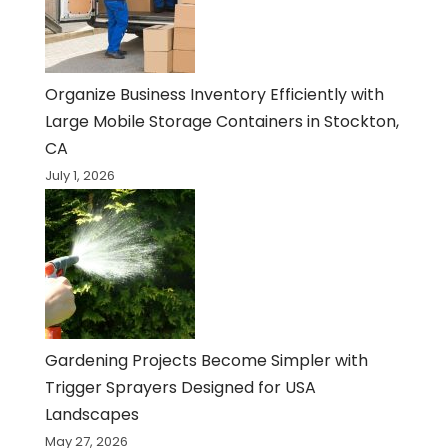
Organize Business Inventory Efficiently with
Large Mobile Storage Containers in Stockton,
CA
July 1, 2026
Gardening Projects Become Simpler with
Trigger Sprayers Designed for USA
Landscapes
May 27, 2026