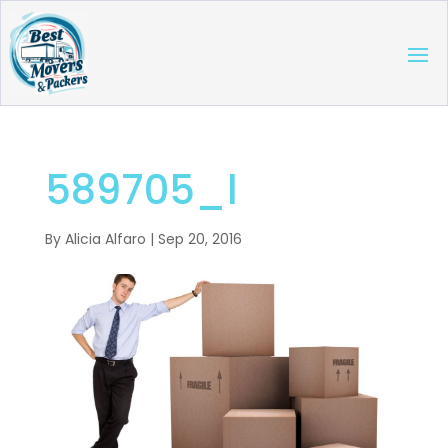
589705_l
By
Alicia Alfaro
|
Sep 20, 2016