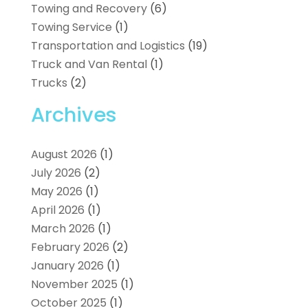
Towing and Recovery
(6)
Towing Service
(1)
Transportation and Logistics
(19)
Truck and Van Rental
(1)
Trucks
(2)
Archives
August 2026
(1)
July 2026
(2)
May 2026
(1)
April 2026
(1)
March 2026
(1)
February 2026
(2)
January 2026
(1)
November 2025
(1)
October 2025
(1)