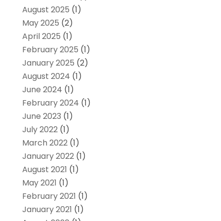
August 2025
(1)
May 2025
(2)
April 2025
(1)
February 2025
(1)
January 2025
(2)
August 2024
(1)
June 2024
(1)
February 2024
(1)
June 2023
(1)
July 2022
(1)
March 2022
(1)
January 2022
(1)
August 2021
(1)
May 2021
(1)
February 2021
(1)
January 2021
(1)