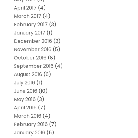
April 2017
(4)
March 2017
(4)
February 2017
(3)
January 2017
(1)
December 2016
(2)
November 2016
(5)
October 2016
(8)
September 2016
(4)
August 2016
(6)
July 2016
(1)
June 2016
(10)
May 2016
(3)
April 2016
(7)
March 2016
(4)
February 2016
(7)
January 2016
(5)