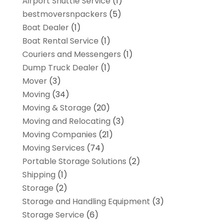
Airport Shuttle Service
(1)
bestmoversnpackers
(5)
Boat Dealer
(1)
Boat Rental Service
(1)
Couriers and Messengers
(1)
Dump Truck Dealer
(1)
Mover
(3)
Moving
(34)
Moving & Storage
(20)
Moving and Relocating
(3)
Moving Companies
(21)
Moving Services
(74)
Portable Storage Solutions
(2)
Shipping
(1)
Storage
(2)
Storage and Handling Equipment
(3)
Storage Service
(6)