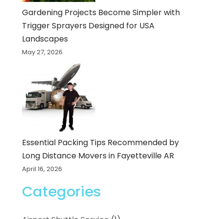
Gardening Projects Become Simpler with
Trigger Sprayers Designed for USA
Landscapes
May 27, 2026
Essential Packing Tips Recommended by
Long Distance Movers in Fayetteville AR
April 16, 2026
Categories