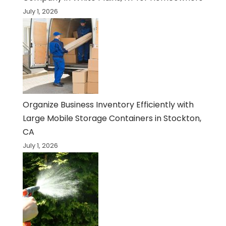
July 1, 2026
Organize Business Inventory Efficiently with
Large Mobile Storage Containers in Stockton,
CA
July 1, 2026