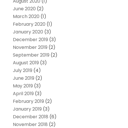
August 2020
(1)
June 2020
(2)
March 2020
(1)
February 2020
(1)
January 2020
(3)
December 2019
(3)
November 2019
(2)
September 2019
(2)
August 2019
(3)
July 2019
(4)
June 2019
(2)
May 2019
(3)
April 2019
(3)
February 2019
(2)
January 2019
(3)
December 2018
(6)
November 2018
(2)