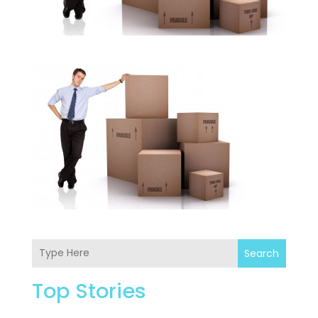
Search
Top Stories