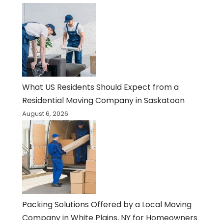
What US Residents Should Expect from a
Residential Moving Company in Saskatoon
August 6, 2026
Packing Solutions Offered by a Local Moving
Company in White Plains, NY for Homeowners