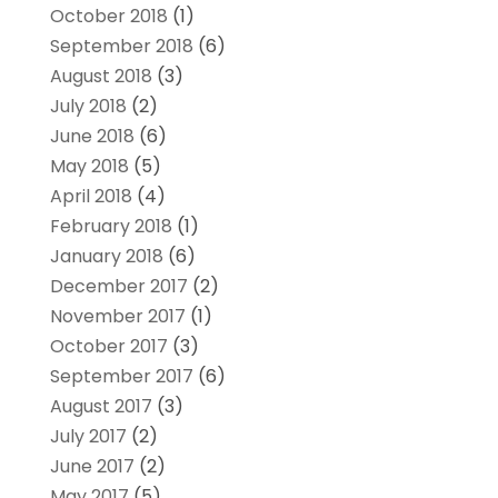
October 2018
(1)
September 2018
(6)
August 2018
(3)
July 2018
(2)
June 2018
(6)
May 2018
(5)
April 2018
(4)
February 2018
(1)
January 2018
(6)
December 2017
(2)
November 2017
(1)
October 2017
(3)
September 2017
(6)
August 2017
(3)
July 2017
(2)
June 2017
(2)
May 2017
(5)