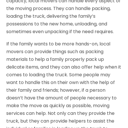
capacity, local movers can handle every aspect of
the moving process. They can handle packing,
loading the truck, delivering the family’s
possessions to the new home, unloading, and
sometimes even unpacking if the need requires.
If the family wants to be more hands-on, local
movers can provide things such as packing
materials to help a family properly pack up
delicate items, and they can also offer help when it
comes to loading the truck. Some people may
want to handle this on their own with the help of
their family and friends; however, if a person
doesn’t have the amount of people necessary to
make the move as quickly as possible, moving
services can help. Not only can they provide the
truck, but they can provide helpers to assist the