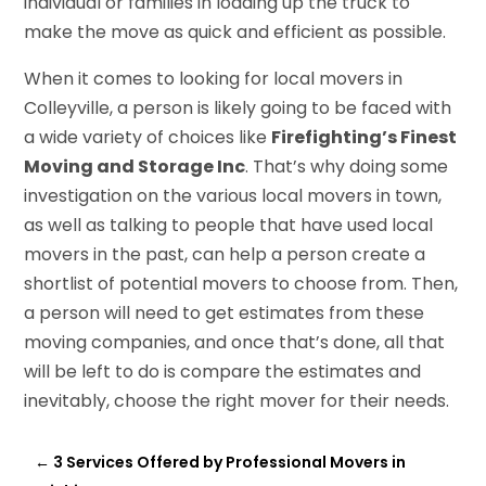
individual or families in loading up the truck to
make the move as quick and efficient as possible.
When it comes to looking for local movers in
Colleyville, a person is likely going to be faced with
a wide variety of choices like
Firefighting’s Finest
Moving and Storage Inc
. That’s why doing some
investigation on the various local movers in town,
as well as talking to people that have used local
movers in the past, can help a person create a
shortlist of potential movers to choose from. Then,
a person will need to get estimates from these
moving companies, and once that’s done, all that
will be left to do is compare the estimates and
inevitably, choose the right mover for their needs.
←
3 Services Offered by Professional Movers in