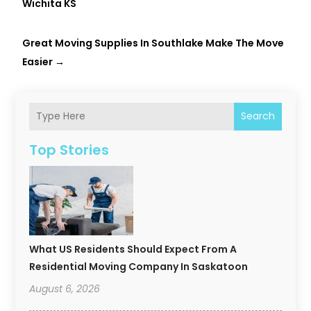
Wichita KS
Great Moving Supplies In Southlake Make The Move
Easier
→
Search
Top Stories
What US Residents Should Expect From A
Residential Moving Company In Saskatoon
August 6, 2026