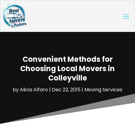
Convenient Methods for
Choosing Local Movers in
Colleyville
by
Alicia Alfaro
|
Dec 22, 2015
|
Moving Services