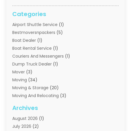
Categories
Airport Shuttle Service
(1)
Bestmoversnpackers
(5)
Boat Dealer
(1)
Boat Rental Service
(1)
Couriers And Messengers
(1)
Dump Truck Dealer
(1)
Mover
(3)
Moving
(34)
Moving & Storage
(20)
Moving And Relocating
(3)
Moving Companies
(21)
Archives
Moving Services
(74)
August 2026
(1)
Portable Storage Solutions
(2)
July 2026
(2)
Shipping
(1)