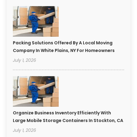
Packing Solutions Offered By A Local Moving
Company In White Plains, NY For Homeowners
July 1, 2026
Organize Business Inventory Efficiently With
Large Mobile Storage Containers In Stockton, CA
July 1, 2026