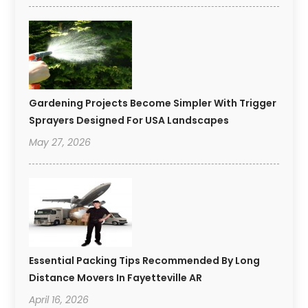
Gardening Projects Become Simpler With Trigger
Sprayers Designed For USA Landscapes
May 27, 2026
Essential Packing Tips Recommended By Long
Distance Movers In Fayetteville AR
April 16, 2026