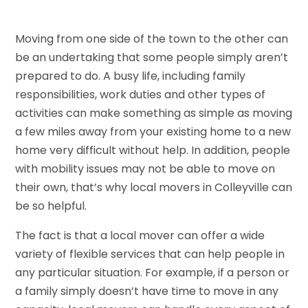
Moving from one side of the town to the other can
be an undertaking that some people simply aren’t
prepared to do. A busy life, including family
responsibilities, work duties and other types of
activities can make something as simple as moving
a few miles away from your existing home to a new
home very difficult without help. In addition, people
with mobility issues may not be able to move on
their own, that’s why local movers in Colleyville can
be so helpful.
The fact is that a local mover can offer a wide
variety of flexible services that can help people in
any particular situation. For example, if a person or
a family simply doesn’t have time to move in any