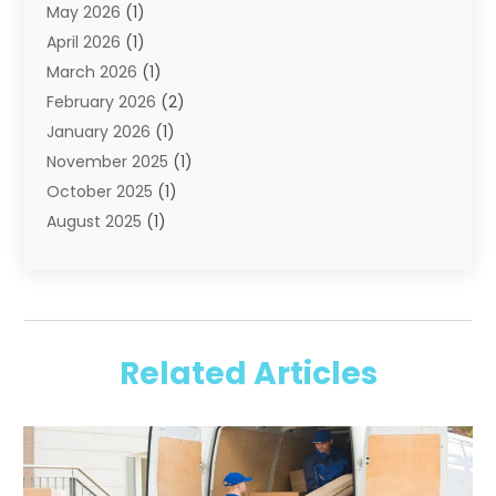
May 2026
(1)
Storage
(2)
April 2026
(1)
Storage And Handling Equipment
(3)
March 2026
(1)
Storage Service
(6)
February 2026
(2)
Towing And Recovery
(6)
January 2026
(1)
Towing Service
(1)
November 2025
(1)
Transportation And Logistics
(19)
October 2025
(1)
Truck And Van Rental
(1)
August 2025
(1)
Trucks
(2)
May 2025
(2)
April 2025
(1)
February 2025
(1)
January 2025
(2)
Related Articles
August 2024
(1)
June 2024
(1)
February 2024
(1)
June 2023
(1)
July 2022
(1)