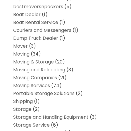
bestmoversnpackers
(5)
Boat Dealer
(1)
Boat Rental Service
(1)
Couriers and Messengers
(1)
Dump Truck Dealer
(1)
Mover
(3)
Moving
(34)
Moving & Storage
(20)
Moving and Relocating
(3)
Moving Companies
(21)
Moving Services
(74)
Portable Storage Solutions
(2)
Shipping
(1)
Storage
(2)
Storage and Handling Equipment
(3)
Storage Service
(6)