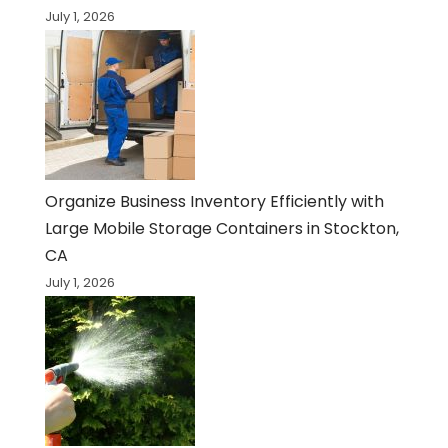
July 1, 2026
Organize Business Inventory Efficiently with
Large Mobile Storage Containers in Stockton,
CA
July 1, 2026