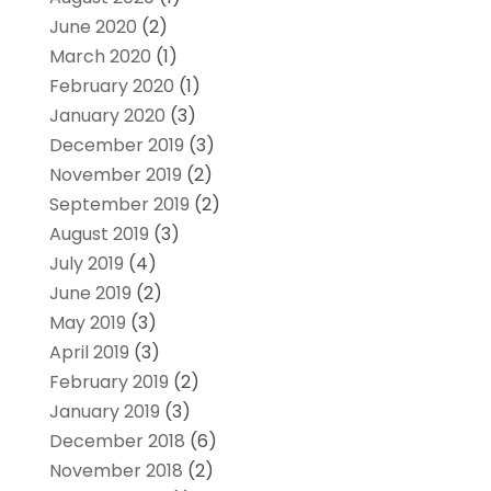
June 2020
(2)
March 2020
(1)
February 2020
(1)
January 2020
(3)
December 2019
(3)
November 2019
(2)
September 2019
(2)
August 2019
(3)
July 2019
(4)
June 2019
(2)
May 2019
(3)
April 2019
(3)
February 2019
(2)
January 2019
(3)
December 2018
(6)
November 2018
(2)