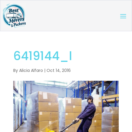
6419144_l
By
Alicia Alfaro
|
Oct 14, 2016