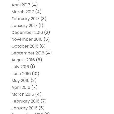
April 2017
(4)
March 2017
(4)
February 2017
(3)
January 2017
(1)
December 2016
(2)
November 2016
(5)
October 2016
(8)
September 2016
(4)
August 2016
(6)
July 2016
(1)
June 2016
(10)
May 2016
(3)
April 2016
(7)
March 2016
(4)
February 2016
(7)
January 2016
(5)