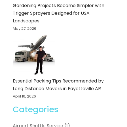
Gardening Projects Become Simpler with
Trigger Sprayers Designed for USA
Landscapes
May 27, 2026
Essential Packing Tips Recommended by
Long Distance Movers in Fayetteville AR
April 16, 2026
Categories
Airport Shuttle Service
(1)