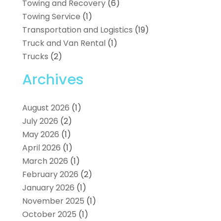
Towing and Recovery
(6)
Towing Service
(1)
Transportation and Logistics
(19)
Truck and Van Rental
(1)
Trucks
(2)
Archives
August 2026
(1)
July 2026
(2)
May 2026
(1)
April 2026
(1)
March 2026
(1)
February 2026
(2)
January 2026
(1)
November 2025
(1)
October 2025
(1)