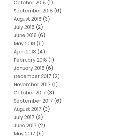
October 2018
(1)
September 2018
(6)
August 2018
(3)
July 2018
(2)
June 2018
(6)
May 2018
(5)
April 2018
(4)
February 2018
(1)
January 2018
(6)
December 2017
(2)
November 2017
(1)
October 2017
(3)
September 2017
(6)
August 2017
(3)
July 2017
(2)
June 2017
(2)
May 2017
(5)