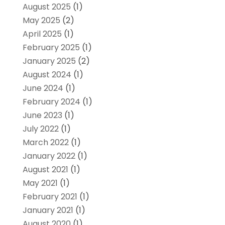
August 2025
(1)
May 2025
(2)
April 2025
(1)
February 2025
(1)
January 2025
(2)
August 2024
(1)
June 2024
(1)
February 2024
(1)
June 2023
(1)
July 2022
(1)
March 2022
(1)
January 2022
(1)
August 2021
(1)
May 2021
(1)
February 2021
(1)
January 2021
(1)
August 2020
(1)