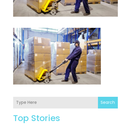
Search
Top Stories