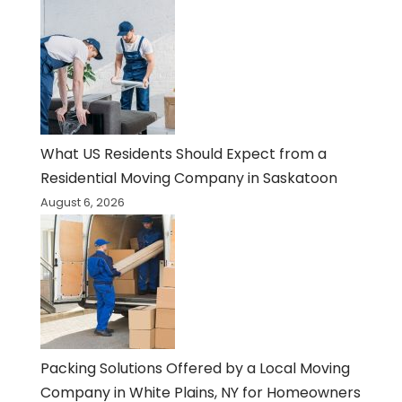
What US Residents Should Expect from a
Residential Moving Company in Saskatoon
August 6, 2026
Packing Solutions Offered by a Local Moving
Company in White Plains, NY for Homeowners