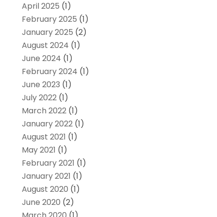
April 2025
(1)
February 2025
(1)
January 2025
(2)
August 2024
(1)
June 2024
(1)
February 2024
(1)
June 2023
(1)
July 2022
(1)
March 2022
(1)
January 2022
(1)
August 2021
(1)
May 2021
(1)
February 2021
(1)
January 2021
(1)
August 2020
(1)
June 2020
(2)
March 2020
(1)