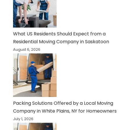
What US Residents Should Expect from a
Residential Moving Company in Saskatoon
August 6, 2026
Packing Solutions Offered by a Local Moving
Company in White Plains, NY for Homeowners
July 1, 2026