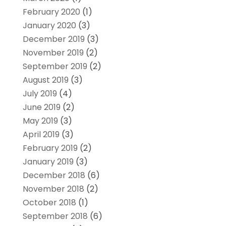
February 2020
(1)
January 2020
(3)
December 2019
(3)
November 2019
(2)
September 2019
(2)
August 2019
(3)
July 2019
(4)
June 2019
(2)
May 2019
(3)
April 2019
(3)
February 2019
(2)
January 2019
(3)
December 2018
(6)
November 2018
(2)
October 2018
(1)
September 2018
(6)