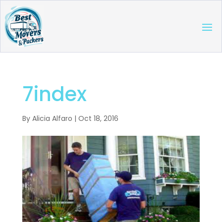
7index
By
Alicia Alfaro
|
Oct 18, 2016