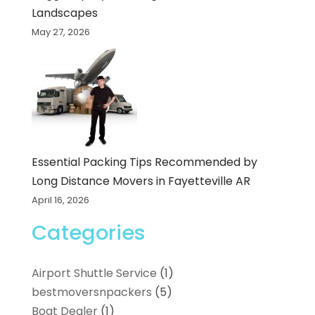
Landscapes
May 27, 2026
Essential Packing Tips Recommended by
Long Distance Movers in Fayetteville AR
April 16, 2026
Categories
Airport Shuttle Service
(1)
bestmoversnpackers
(5)
Boat Dealer
(1)