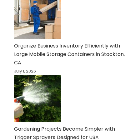
Organize Business Inventory Efficiently with
Large Mobile Storage Containers in Stockton,
CA
July 1, 2026
Gardening Projects Become Simpler with
Trigger Sprayers Designed for USA