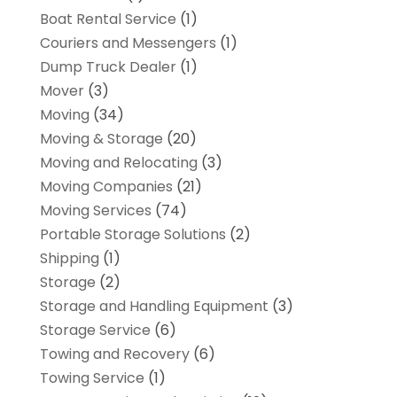
Boat Rental Service
(1)
Couriers and Messengers
(1)
Dump Truck Dealer
(1)
Mover
(3)
Moving
(34)
Moving & Storage
(20)
Moving and Relocating
(3)
Moving Companies
(21)
Moving Services
(74)
Portable Storage Solutions
(2)
Shipping
(1)
Storage
(2)
Storage and Handling Equipment
(3)
Storage Service
(6)
Towing and Recovery
(6)
Towing Service
(1)