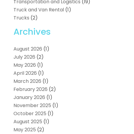
Transportation and Logistics
(19)
Truck and Van Rental
(1)
Trucks
(2)
Archives
August 2026
(1)
July 2026
(2)
May 2026
(1)
April 2026
(1)
March 2026
(1)
February 2026
(2)
January 2026
(1)
November 2025
(1)
October 2025
(1)
August 2025
(1)
May 2025
(2)