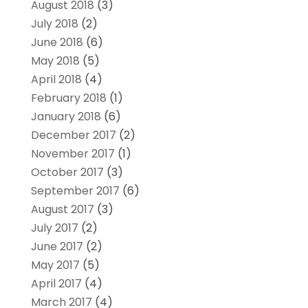
August 2018
(3)
July 2018
(2)
June 2018
(6)
May 2018
(5)
April 2018
(4)
February 2018
(1)
January 2018
(6)
December 2017
(2)
November 2017
(1)
October 2017
(3)
September 2017
(6)
August 2017
(3)
July 2017
(2)
June 2017
(2)
May 2017
(5)
April 2017
(4)
March 2017
(4)