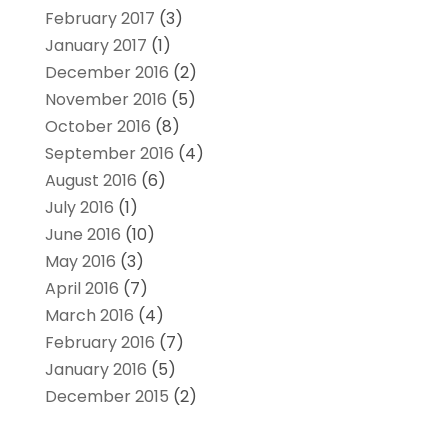
February 2017
(3)
January 2017
(1)
December 2016
(2)
November 2016
(5)
October 2016
(8)
September 2016
(4)
August 2016
(6)
July 2016
(1)
June 2016
(10)
May 2016
(3)
April 2016
(7)
March 2016
(4)
February 2016
(7)
January 2016
(5)
December 2015
(2)