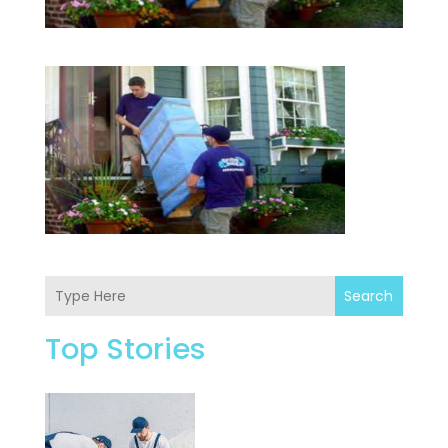
Search
Top Stories